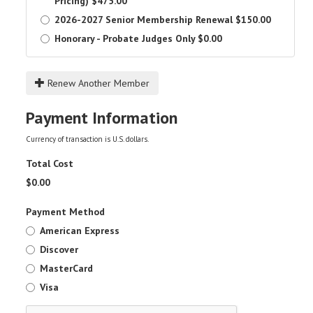
Pricing)
$475.00
2026-2027 Senior Membership Renewal
$150.00
Honorary - Probate Judges Only
$0.00
Renew Another Member
Payment Information
Currency of transaction is U.S. dollars.
Total Cost
$
0.00
Payment Method
American Express
Discover
MasterCard
Visa