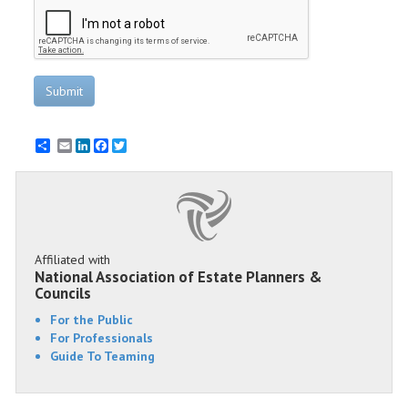
Submit
Email
LinkedIn
Facebook
Twitter
Affiliated with
National Association of Estate Planners &
Councils
For the Public
For Professionals
Guide To Teaming