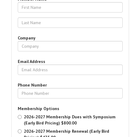
Company
Email Address
Phone Number
Membership Options
2026-2027 Membership Dues with Symposium
(Early Bird Pricing)
$800.00
2026-2027 Membership Renewal (Early Bird