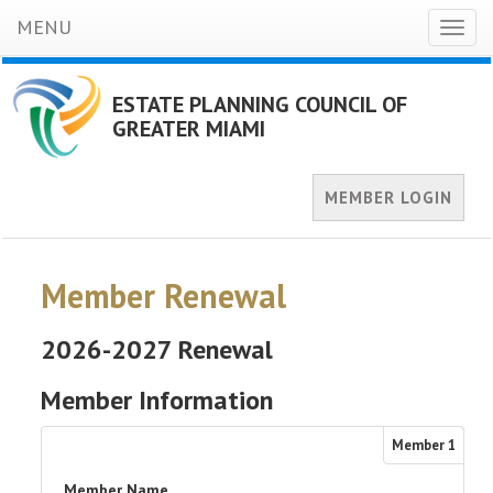
MENU
Toggl
naviga
ESTATE PLANNING COUNCIL OF
GREATER MIAMI
MEMBER LOGIN
Member Renewal
2026-2027 Renewal
Member Information
Member
1
Member Name