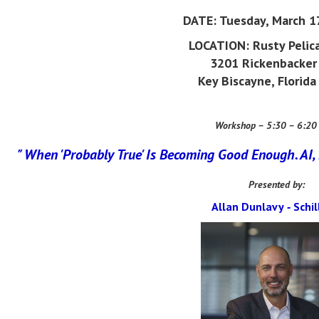
DATE:
Tuesday, March 1
LOCATION:
Rusty Pelic
3201 Rickenbacker
Key Biscayne, Florid
Workshop – 5:30 – 6:20
" When 'Probably True' Is Becoming Good Enough.
AI,
Presented by:
A
llan Dunlavy
S
chil
-