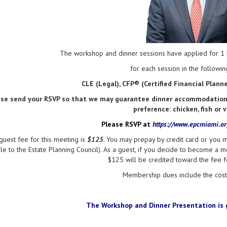
The workshop and dinner sessions have applied for 1 h
for each session in the following
CLE (Legal), CFP® (Certified Financial Plan
ase send your RSVP so that we may guarantee dinner accommodations 
preference: chicken, fish or 
Please RSVP at
https://www.epcmiami.o
guest fee for this meeting is
$125
.
You may prepay by credit card or you m
e to the Estate Planning Council). As a guest, if you decide to become a m
$125 will be credited toward the fee 
Membership dues include the cost 
The Workshop and
Dinner Presentation
is 