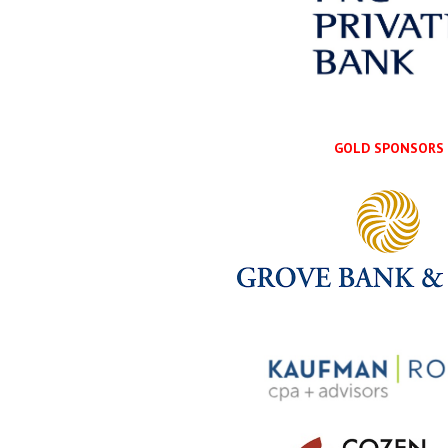
GOLD SPONSORS