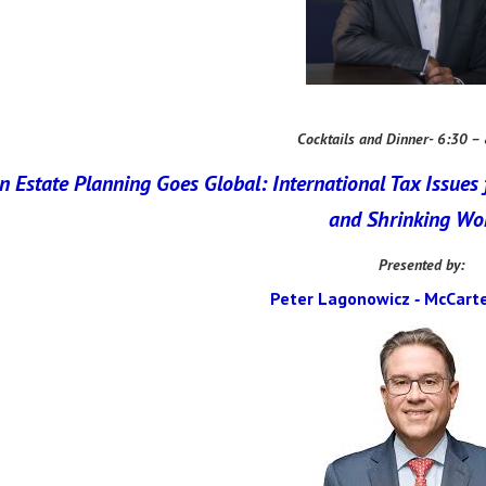
Cocktails and Dinner- 6:30 –
 Estate Planning Goes Global: International Tax Issues 
and Shrinking Wo
Presented by:
Peter Lagonowicz
McCarte
-