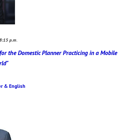
 8:15 p.m
.
for the Domestic Planner Practicing in a Mobile
rld"
r & English​