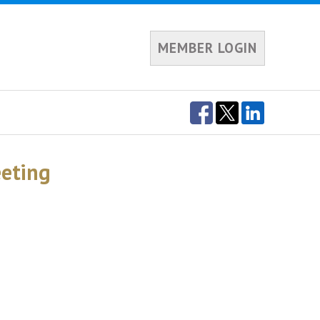
MEMBER LOGIN
eting