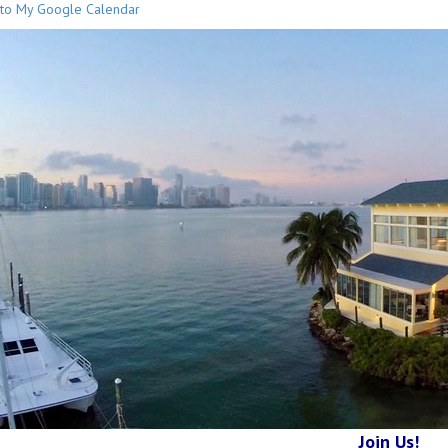
to My Google Calendar
Join Us!