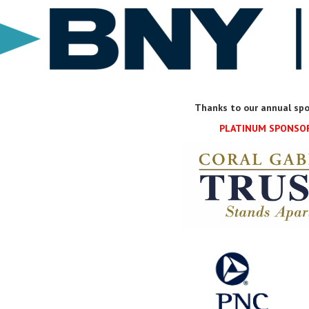
Thanks to our annual spo
PLATINUM SPONSO