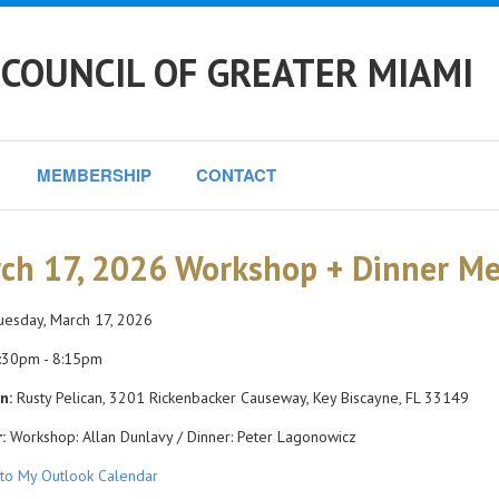
COUNCIL OF GREATER MIAMI
MEMBERSHIP
CONTACT
ch 17, 2026 Workshop + Dinner Me
esday, March 17, 2026
:30pm - 8:15pm
n:
Rusty Pelican, 3201 Rickenbacker Causeway, Key Biscayne, FL 33149
:
Workshop: Allan Dunlavy / Dinner: Peter Lagonowicz
to My Outlook Calendar