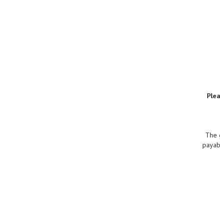
Ple
The 
payabl