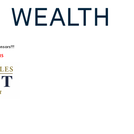
nsors!!!
RS