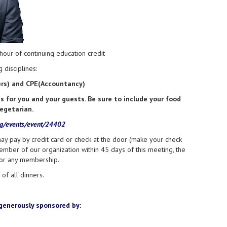
our of continuing education credit
 disciplines:
ners) and CPE(Accountancy)
for you and your guests. Be sure to include your food
vegetarian.
rg/events/event/24402
ay pay by credit card or check at the door (make your check
ember of our organization within 45 days of this meeting, the
for any membership.
of all dinners.
generously sponsored by: