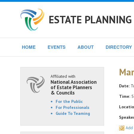
ESTATE PLANNING 
HOME
EVENTS
ABOUT
DIRECTORY
Mar
Affiliated with
National Association
Date:
Tu
of Estate Planners
& Councils
Time:
5
For the Public
Locatio
For Professionals
Guide To Teaming
Speaker
Add 