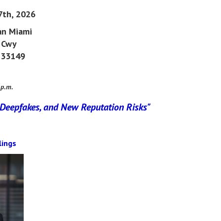
7th, 2026
an
Miami
 Cwy
a 33149
 p.m.
 Deepfakes, and New Reputation Risks
"
lings