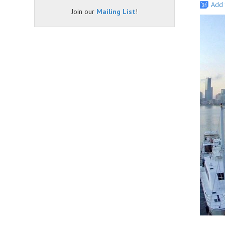
Add 
Join our
Mailing List
!