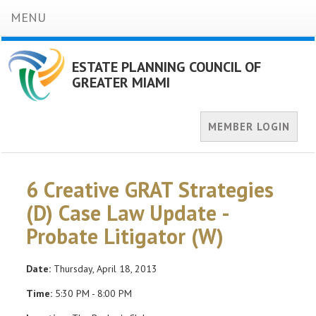
MENU
ESTATE PLANNING COUNCIL OF
GREATER MIAMI
MEMBER LOGIN
6 Creative GRAT Strategies
(D) Case Law Update -
Probate Litigator (W)
Date:
Thursday, April 18, 2013
Time:
5:30 PM - 8:00 PM