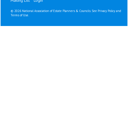
Mailing List
Login
©
2026 National Association of Estate Planners & Councils. See
Privacy Policy
and
Terms of Use
.