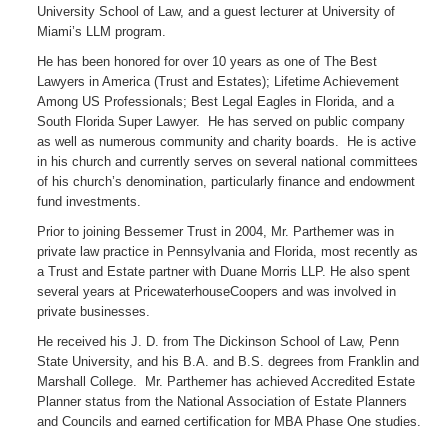
University School of Law, and a guest lecturer at University of
Miami’s LLM program.
He has been honored for over 10 years as one of The Best
Lawyers in America (Trust and Estates); Lifetime Achievement
Among US Professionals; Best Legal Eagles in Florida, and a
South Florida Super Lawyer. He has served on public company
as well as numerous community and charity boards. He is active
in his church and currently serves on several national committees
of his church’s denomination, particularly finance and endowment
fund investments.
Prior to joining Bessemer Trust in 2004, Mr. Parthemer was in
private law practice in Pennsylvania and Florida, most recently as
a Trust and Estate partner with Duane Morris LLP. He also spent
several years at PricewaterhouseCoopers and was involved in
private businesses.
He received his J. D. from The Dickinson School of Law, Penn
State University, and his B.A. and B.S. degrees from Franklin and
Marshall College. Mr. Parthemer has achieved Accredited Estate
Planner status from the National Association of Estate Planners
and Councils and earned certification for MBA Phase One studies.