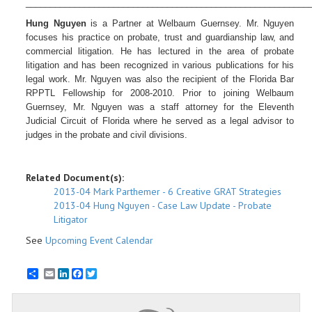
__________________________________________________________
Hung Nguyen
is a Partner at
Welbaum Guernsey. Mr. Nguyen
focuses his practice on probate, trust and guardianship law, and
commercial litigation. He has lectured in the area of probate
litigation and has been recognized in various publications for his
legal work. Mr. Nguyen was also the recipient of the Florida Bar
RPPTL Fellowship for 2008-2010. Prior to joining Welbaum
Guernsey, Mr. Nguyen was a staff attorney for the Eleventh
Judicial Circuit of Florida where he served as a legal advisor to
judges in the probate and civil divisions.
Related Document(s):
2013-04 Mark Parthemer - 6 Creative GRAT Strategies
2013-04 Hung Nguyen - Case Law Update - Probate
Litigator
See
Upcoming Event Calendar
Email
LinkedIn
Facebook
Twitter