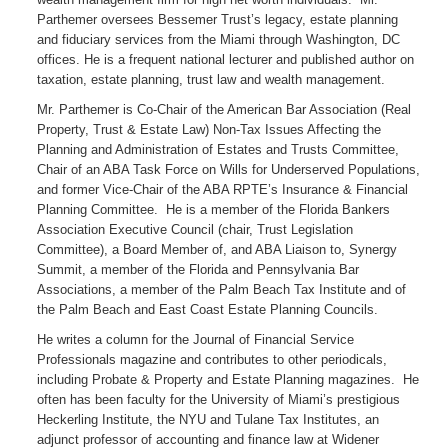
Parthemer oversees Bessemer Trust’s legacy, estate planning
and fiduciary services from the Miami through Washington, DC
offices. He is a frequent national lecturer and published author on
taxation, estate planning, trust law and wealth management.
Mr. Parthemer is Co-Chair of the American Bar Association (Real
Property, Trust & Estate Law) Non-Tax Issues Affecting the
Planning and Administration of Estates and Trusts Committee,
Chair of an ABA Task Force on Wills for Underserved Populations,
and former Vice-Chair of the ABA RPTE’s Insurance & Financial
Planning Committee. He is a member of the Florida Bankers
Association Executive Council (chair, Trust Legislation
Committee), a Board Member of, and ABA Liaison to, Synergy
Summit, a member of the Florida and Pennsylvania Bar
Associations, a member of the Palm Beach Tax Institute and of
the Palm Beach and East Coast Estate Planning Councils.
He writes a column for the Journal of Financial Service
Professionals magazine and contributes to other periodicals,
including Probate & Property and Estate Planning magazines. He
often has been faculty for the University of Miami’s prestigious
Heckerling Institute, the NYU and Tulane Tax Institutes, an
adjunct professor of accounting and finance law at Widener