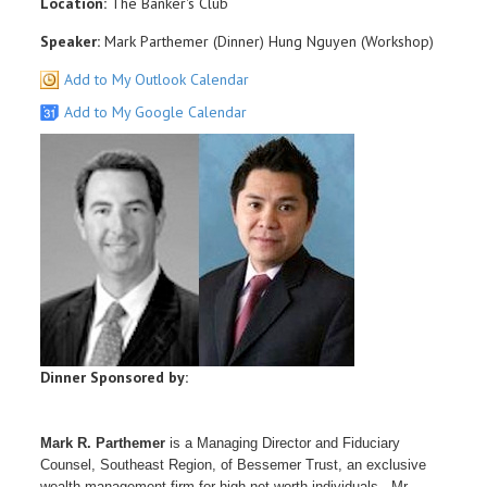
Location:
The Banker's Club
Speaker:
Mark Parthemer (Dinner) Hung Nguyen (Workshop)
Add to My Outlook Calendar
Add to My Google Calendar
Dinner Sponsored by:
Mark R. Parthemer
is a Managing Director and Fiduciary
Counsel, Southeast Region, of Bessemer Trust, an exclusive
wealth management firm for high net worth individuals. Mr.