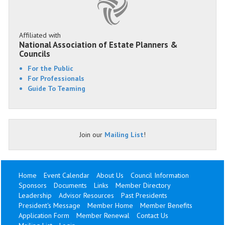
Affiliated with
National Association of Estate Planners &
Councils
For the Public
For Professionals
Guide To Teaming
Join our
Mailing List
!
Home
Event Calendar
About Us
Council Information
Sponsors
Documents
Links
Member Directory
Leadership
Advisor Resources
Past Presidents
President's Message
Member Home
Member Benefits
Application Form
Member Renewal
Contact Us