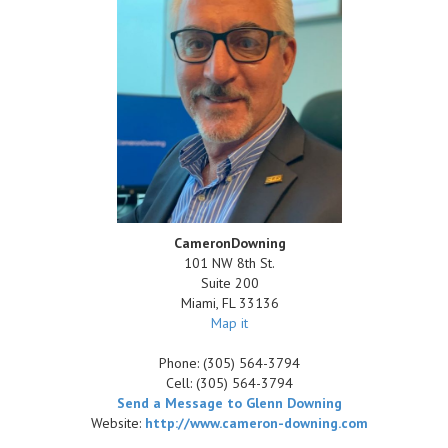
CameronDowning
101 NW 8th St.
Suite 200
Miami
,
FL
33136
Map it
Phone:
(305) 564-3794
Cell:
(305) 564-3794
Send a Message to Glenn Downing
Website:
http://www.cameron-downing.com