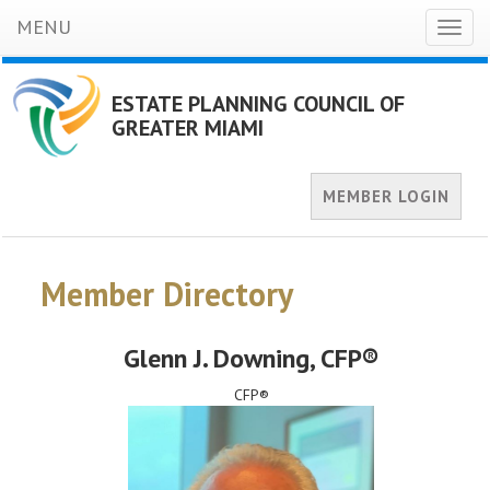
MENU
Toggl
naviga
ESTATE PLANNING COUNCIL OF
GREATER MIAMI
MEMBER LOGIN
Member Directory
Glenn J. Downing
, CFP®
CFP®