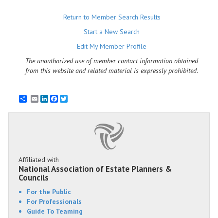
Return to Member Search Results
Start a New Search
Edit My Member Profile
The unauthorized use of member contact information obtained
from this website and related material is expressly prohibited.
Email
LinkedIn
Facebook
Twitter
Affiliated with
National Association of Estate Planners &
Councils
For the Public
For Professionals
Guide To Teaming