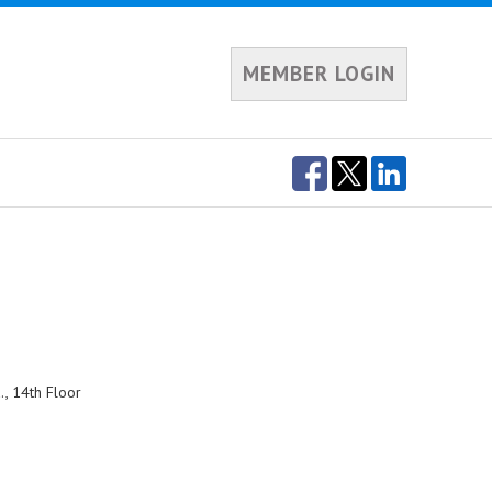
MEMBER LOGIN
, 14th Floor