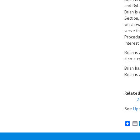
and Byla
Brian is
Section,
which wa
serve th
Procedur
Interest
Brian is
also a c
Brian ha
Brian is
Related
2
See
Upc
E