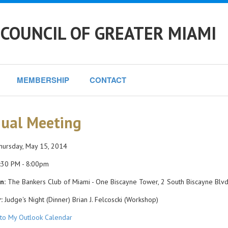
COUNCIL OF GREATER MIAMI
MEMBERSHIP
CONTACT
ual Meeting
ursday, May 15, 2014
:30 PM - 8:00pm
n:
The Bankers Club of Miami - One Biscayne Tower, 2 South Biscayne Blvd.
:
Judge's Night (Dinner) Brian J. Felcoscki (Workshop)
to My Outlook Calendar