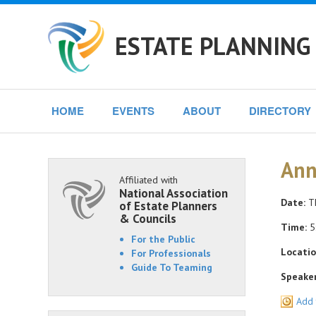
ESTATE PLANNING 
HOME
EVENTS
ABOUT
DIRECTORY
Ann
Affiliated with
National Association
Date:
Th
of Estate Planners
& Councils
Time:
5
For the Public
Locatio
For Professionals
Guide To Teaming
Speaker
Add 