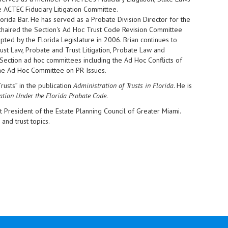
 ACTEC Fiduciary Litigation Committee.
orida Bar. He has served as a Probate Division Director for the
-chaired the Section's Ad Hoc Trust Code Revision Committee
ted by the Florida Legislature in 2006. Brian continues to
ust Law, Probate and Trust Litigation, Probate Law and
ection ad hoc committees including the Ad Hoc Conflicts of
the Ad Hoc Committee on PR Issues.
rusts” in the publication
Administration of Trusts in Florida
. He is
gation Under the Florida Probate Code
.
t President of the Estate Planning Council of Greater Miami.
and trust topics.