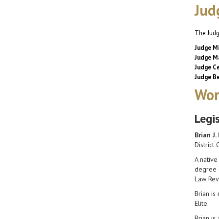
Jud
The Judg
Judge Mi
Judge Ma
Judge Ce
Judge Be
Wor
Legi
Brian J.
District 
A native
degree (
Law Rev
Brian is
Elite.
Brian is