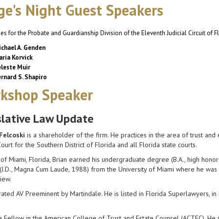
ge's Night Guest Speakers
es for the Probate and Guardianship Division
of the Eleventh Judicial Circuit of
chael A. Genden
ria Korvick
leste Muir
rnard S. Shapiro
kshop Speaker
slative Law Update
 Felcoski
is a shareholder of the firm. He practices in the area of trust and e
Court for the Southern District of Florida and all Florida state courts.
 of Miami, Florida, Brian earned his undergraduate degree (B.A., high honors
J.D., Magna Cum Laude, 1988) from the University of Miami where he was 
iew.
 rated AV Preeminent by Martindale. He is listed in Florida Superlawyers, in
 a Fellow in the American College of Trust and Estate Counsel (ACTEC). He 