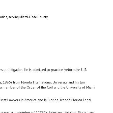
 Florida, serving Miami-Dade County.
state litigation. He is admitted to practice before the U.S.
, 1985) from Florida International University and his law
a member of the Order of the Coif and the University of Miami
 Best Lawyers in America and in Florida Trend’s Florida Legal
serves as a member of ACTEC’s Fiduciary Litigation, State Laws