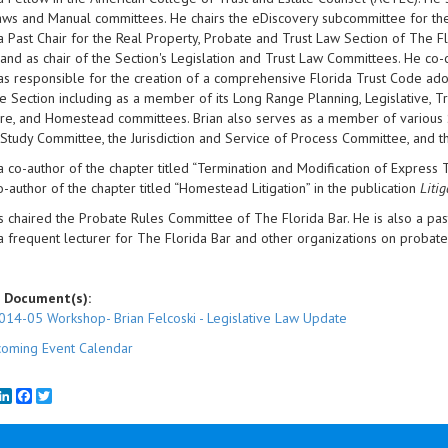
ws and Manual committees. He chairs the eDiscovery subcommittee for the
 a Past Chair for the Real Property, Probate and Trust Law Section of The Fl
 and as chair of the Section's Legislation and Trust Law Committees. He co
s responsible for the creation of a comprehensive Florida Trust Code adop
e Section including as a member of its Long Range Planning, Legislative, Tr
e, and Homestead committees. Brian also serves as a member of various S
 Study Committee, the Jurisdiction and Service of Process Committee, and 
 a co-author of the chapter titled “Termination and Modification of Express T
o-author of the chapter titled “Homestead Litigation” in the publication
Liti
s chaired the Probate Rules Committee of The Florida Bar. He is also a pas
 a frequent lecturer for The Florida Bar and other organizations on probate 
 Document(s):
014-05 Workshop- Brian Felcoski - Legislative Law Update
oming Event Calendar
mail
LinkedIn
Facebook
Twitter