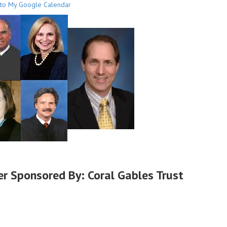
to My Google Calendar
er Sponsored By: Coral Gables Trust