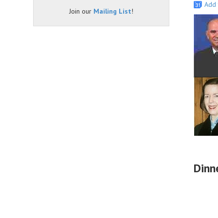
Add 
Join our
Mailing List
!
Dinn