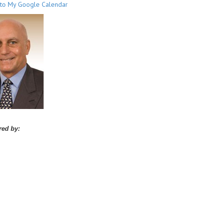
to My Google Calendar
ed by: