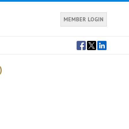
MEMBER LOGIN
)