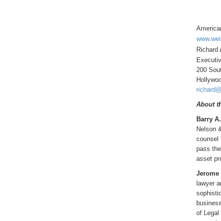
American
www.wei
Richard 
Executiv
200 Sout
Hollywo
richard@
About t
Barry A
Nelson &
counsel 
pass the
asset pr
Jerome L
lawyer a
sophisti
business
of Legal