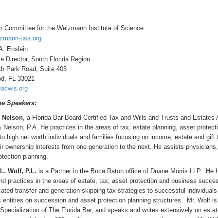
 Committee for the Weizmann Institute of Science
zmann-usa.org
A. Enslein
e Director, South Florida Region
h Park Road, Suite 405
od, FL 33021
acwis.org
he Speakers:
. Nelson
, a Florida Bar Board Certified Tax and Wills and Trusts and Estates A
 Nelson, P.A. He practices in the areas of tax, estate planning, asset protect
to high net worth individuals and families focusing on income, estate and gift
ir ownership interests from one generation to the next. He assists physicians
otection planning.
. Wolf, P.L.
is a Partner in the Boca Raton office of Duane Morris LLP. He 
nd practices in the areas of estate, tax, asset protection and business succes
cated transfer and generation-skipping tax strategies to successful individual
 entities on succession and asset protection planning structures. Mr. Wolf is
 Specialization of The Florida Bar, and speaks and writes extensively on est