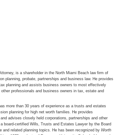
ttorney, is a shareholder in the
North Miami Beach law firm of
ion planning, probate, partnerships and business law. He provides
 tax planning and assists business owners to most effectively
, other professionals and business owners in tax, estate and
has more than 30 years of experience as a trusts and estates
sion planning for high net worth families. He provides
s and advises closely held corporations, partnerships and other
 a board-certified Wills, Trusts and Estates Lawyer by the Board
ate and related planning topics. He has been recognized by
Worth