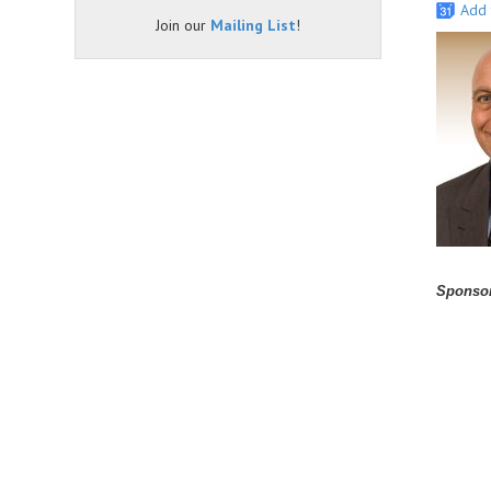
Add 
Join our
Mailing List
!
Sponsor