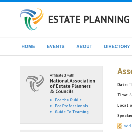
ESTATE PLANNING 
HOME
EVENTS
ABOUT
DIRECTORY
Ass
Affiliated with
National Association
Date:
Th
of Estate Planners
& Councils
Time:
6:
For the Public
Locatio
For Professionals
Guide To Teaming
Speaker
Add 