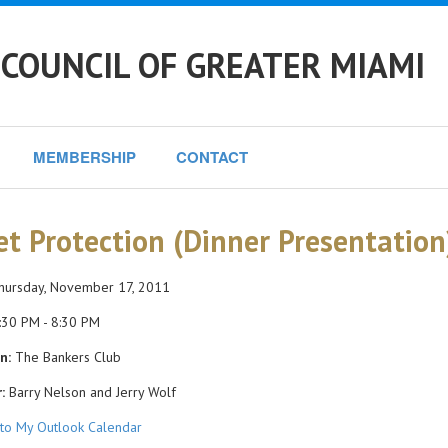
COUNCIL OF GREATER MIAMI
MEMBERSHIP
CONTACT
et Protection (Dinner Presentation
ursday, November 17, 2011
30 PM - 8:30 PM
n:
The Bankers Club
:
Barry Nelson and Jerry Wolf
to My Outlook Calendar