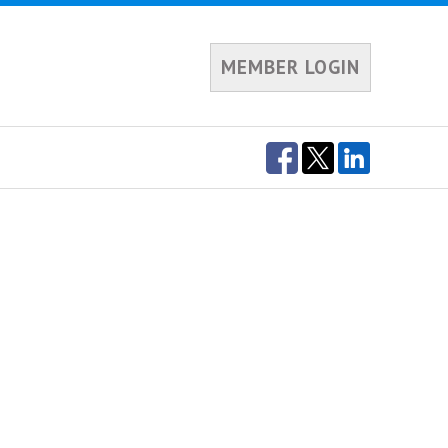
MEMBER LOGIN