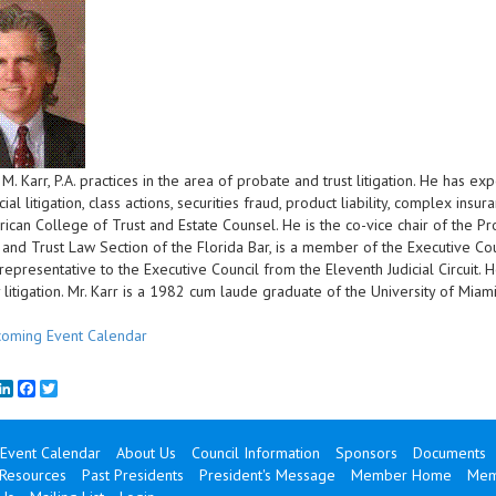
. Karr, P.A. practices in the area of probate and trust litigation. He has ex
l litigation, class actions, securities fraud, product liability, complex insura
ican College of Trust and Estate Counsel. He is the co-vice chair of the P
and Trust Law Section of the Florida Bar, is a member of the Executive Cou
t representative to the Executive Council from the Eleventh Judicial Circuit. 
y litigation. Mr. Karr is a 1982 cum laude graduate of the University of Mi
oming Event Calendar
mail
LinkedIn
Facebook
Twitter
Event Calendar
About Us
Council Information
Sponsors
Documents
 Resources
Past Presidents
President's Message
Member Home
Mem