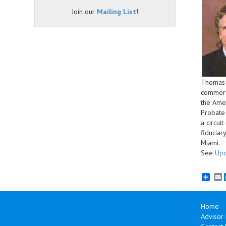
Join our
Mailing List
!
Thomas M
commercia
the Amer
Probate 
a circui
fiduciar
Miami.
See
Upc
E
Home
Advisor