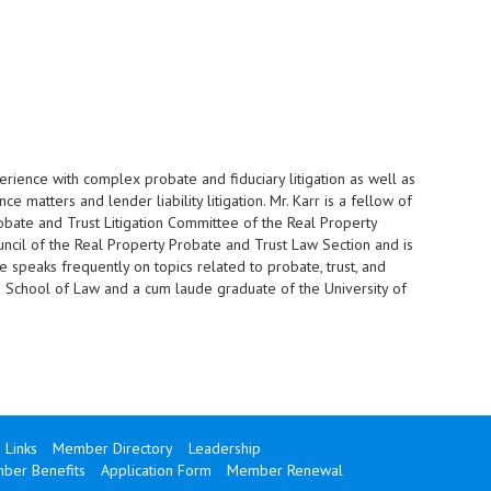
perience with complex probate and fiduciary litigation as well as
nce matters and lender liability litigation. Mr. Karr is a fellow of
robate and Trust Litigation Committee of the Real Property
ncil of the Real Property Probate and Trust Law Section and is
He speaks frequently on topics related to probate, trust, and
ami School of Law and a cum laude graduate of the University of
Links
Member Directory
Leadership
ber Benefits
Application Form
Member Renewal