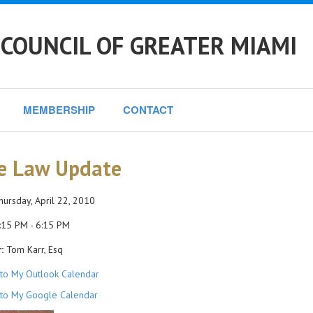
COUNCIL OF GREATER MIAMI
MEMBERSHIP
CONTACT
e Law Update
ursday, April 22, 2010
15 PM - 6:15 PM
:
Tom Karr, Esq
to My Outlook Calendar
to My Google Calendar