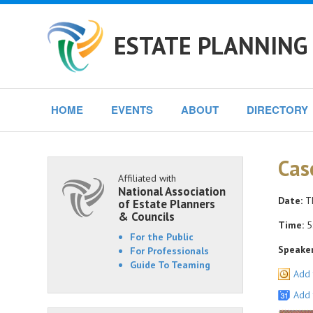
ESTATE PLANNING 
HOME
EVENTS
ABOUT
DIRECTORY
Cas
Affiliated with
National Association
Date:
Th
of Estate Planners
& Councils
Time:
5:
For the Public
Speaker
For Professionals
Guide To Teaming
Add 
Add 