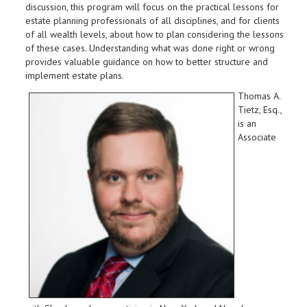
discussion, this program will focus on the practical lessons for
estate planning professionals of all disciplines, and for clients
of all wealth levels, about how to plan considering the lessons
of these cases. Understanding what was done right or wrong
provides valuable guidance on how to better structure and
implement estate plans.
Thomas A.
Tietz, Esq.,
is an
Associate