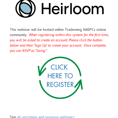
This webinar will be hosted within Tradewing, NAEPCs online
community.
When registering within this system for the first time,
you will be asked to create an account. Please click the button
below and then "Sign Up" to create your account. Once complete,
you can RSVP as “Going.”
See
all upcoming and previous webinars