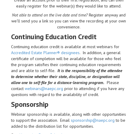
easily register for the webinar(s) they would like to attend.
Not able to attend on the live date and time?
Register anyway and
we'll send you a link so you can view the recording at your own
convenience.
Continuing Education Credit
Continuing education credit is available at most webinars for
Accredited Estate Planner® designees
. In addition, a general
certificate of completion will be available for those who feel
the program satisfies their continuing education requirements
and are able to self-file.
It is the responsibility of the attendee
to determine whether their state, discipline, or designation will
allow one to self-file for a distance-learning program.
Please
contact
webinars@naepc.org
prior to attending if you have any
questions with regard to the availability of credit.
Sponsorship
Webinar sponsorship is available, along with other opportunities
to support the association. Email
sponsorship@naepc.org
to be
added to the distribution list for opportunities.