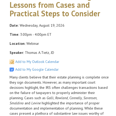
Lessons from Cases and
Practical Steps to Consider
Date:
Wednesday, August 19, 2026
Time:
3:00pm - 4:00pm ET
Location:
Webinar
Speaker:
Thomas A.Tietz, JD
Add to My Outlook Calendar
Add to My Google Calendar
Many clients believe that their estate planning is complete once
they sign documents. However, as many important court
decisions highlight, the IRS often challenges transactions based
on the failure of taxpayers to properly administer their
planning. Cases such as
Galli
,
Rowland
,
Connelly
,
Sorensen
,
Smaldino
and
Levine
highlighted the importance of proper
documentation and implementation of planning. While these
cases present a plethora of substantive law issues worthy of