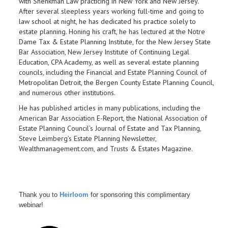
with Shenkman Law
practicing in New York and New Jersey.
After several sleepless years working full-time and going to
law school at night, he has dedicated his practice solely to
estate planning. Honing his craft, he has lectured at the Notre
Dame Tax & Estate Planning Institute, for the New Jersey State
Bar Association, New Jersey Institute of Continuing Legal
Education, CPA Academy, as well as several estate planning
councils, including the Financial and Estate Planning Council of
Metropolitan Detroit, the Bergen County Estate Planning Council,
and numerous other institutions.
He has published articles in many publications, including the
American Bar Association E-Report, the National Association of
Estate Planning Council’s Journal of Estate and Tax Planning,
Steve Leimberg’s Estate Planning Newsletter,
Wealthmanagement.com, and Trusts & Estates Magazine.
Thank you to
Heirloom
for sponsoring this complimentary
webinar!