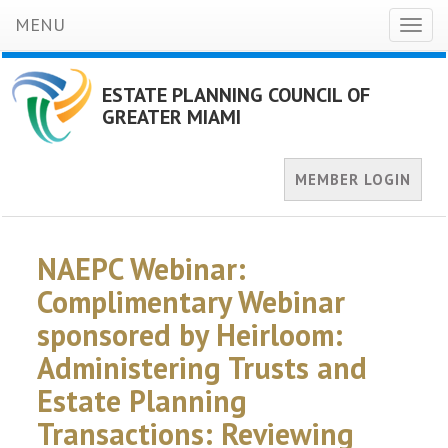
MENU
Toggl
naviga
ESTATE PLANNING COUNCIL OF
GREATER MIAMI
MEMBER LOGIN
NAEPC Webinar:
Complimentary Webinar
sponsored by Heirloom:
Administering Trusts and
Estate Planning
Transactions: Reviewing