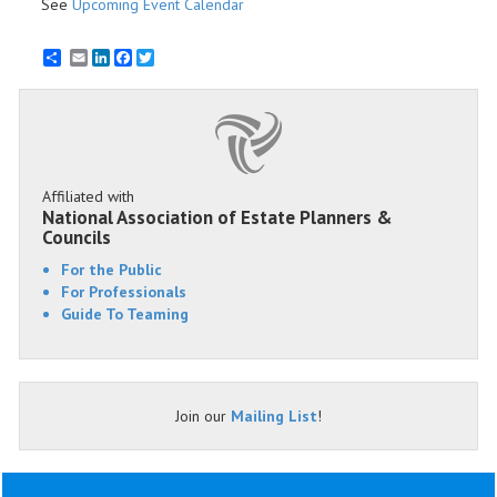
See
Upcoming Event Calendar
Email
LinkedIn
Facebook
Twitter
Affiliated with
National Association of Estate Planners &
Councils
For the Public
For Professionals
Guide To Teaming
Join our
Mailing List
!