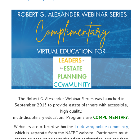
The Robert G. Alexander Webinar Series was launched in
September 2013 to provide estate planners with accessible,
high quality,
multi-disciplinary education. Programs are
COMPLIMENTARY
.
Webinars are offered within the
Tradewing online community
,
which is separate from the NAEPC website.
Participants must
create an account prior to their first registration, and can then