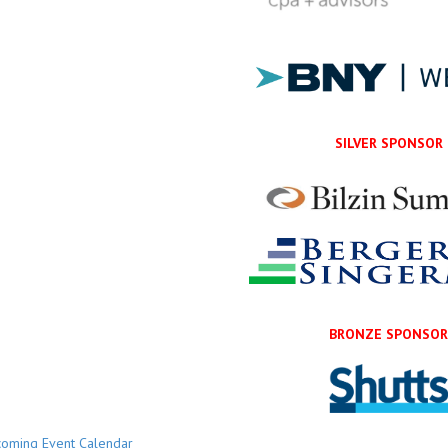
SILVER SPONSOR
BRONZE SPONSO
oming Event Calendar