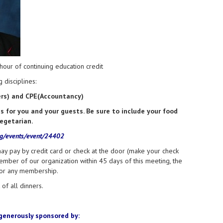
our of continuing education credit
 disciplines:
ners) and CPE(Accountancy)
for you and your guests. Be sure to include your food
vegetarian.
rg/events/event/24402
ay pay by credit card or check at the door (make your check
ember of our organization within 45 days of this meeting, the
for any membership.
of all dinners.
generously sponsored by: