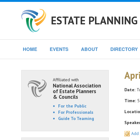
ESTATE PLANNING 
HOME
EVENTS
ABOUT
DIRECTORY
Apr
Affiliated with
National Association
Date:
Tu
of Estate Planners
& Councils
Time:
5
For the Public
Locatio
For Professionals
Guide To Teaming
Speaker
Add 