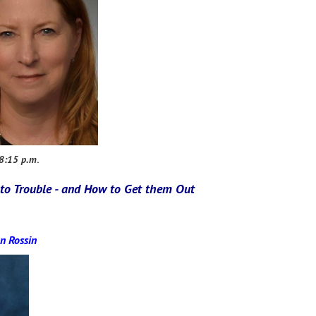
 8:15 p.m
.
to Trouble - and How to Get them Out
n Rossin