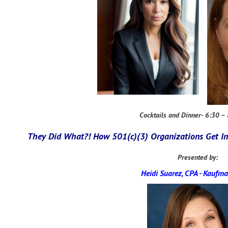
Cocktails and Dinner- 6:30 –
They Did What?! How 501(c)(3) Organizations Get In
Presented by:
Heidi Suarez, CPA
-
Kaufma