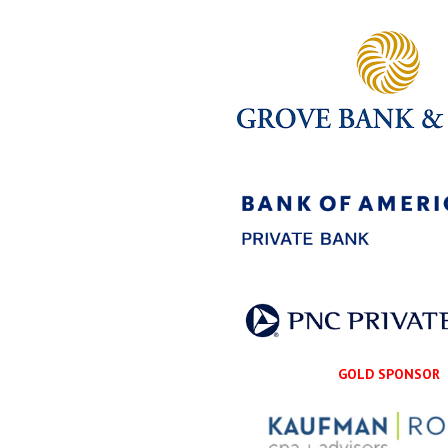
GOLD SPONSOR