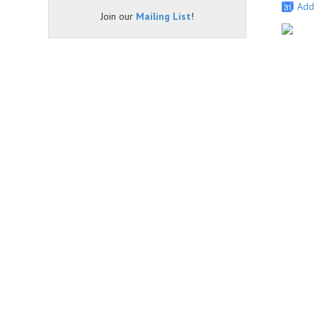
Add 
Join our
Mailing List
!