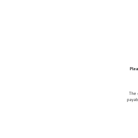
Ple
The 
payabl