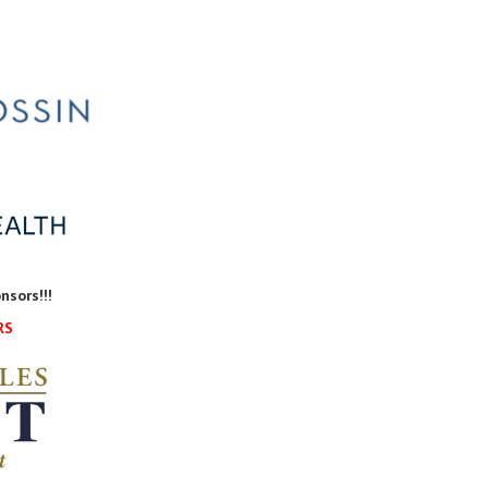
nsors!!!
RS