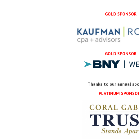
GOLD SPONSOR
GOLD SPONSOR
Thanks to our annual spo
PLATINUM SPONSO