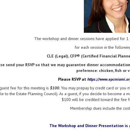
The workshop and dinner sessions have applied for 1 h
for each session in the following
CLE (Legal), CFP® (Certified Financial Plan
ase send your RSVP so that we may guarantee dinner accommodations 
preference: chicken, fish or 
Please RSVP at
https://www.epcmiami.o
guest fee for this meeting is
$100
.
You may prepay by credit card or you m
e to the Estate Planning Council). As a guest, if you decide to become a m
$100 will be credited toward the fee 
Membership dues include the cost 
The Workshop and
Dinner Presentation
is 