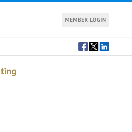
MEMBER LOGIN
eting