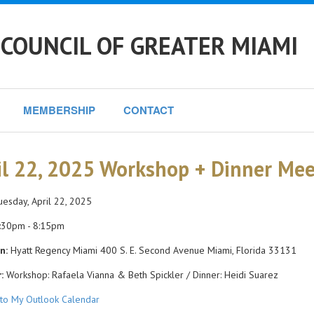
COUNCIL OF GREATER MIAMI
MEMBERSHIP
CONTACT
il 22, 2025 Workshop + Dinner Me
esday, April 22, 2025
:30pm - 8:15pm
n:
Hyatt Regency Miami 400 S. E. Second Avenue Miami, Florida 33131
:
Workshop: Rafaela Vianna & Beth Spickler / Dinner: Heidi Suarez
to My Outlook Calendar