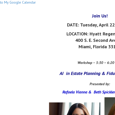
to My Google Calendar
Join Us!
DATE:
Tuesday, April 2
LOCATION: Hyatt Regen
400 S. E. Second A
Miami, Florida 33
Workshop – 5:30 – 6:20
AI in Estate Planning & Fidu
Presented by:
Rafaela Vianna &
Beth Spickler