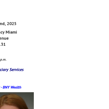
2nd, 2025
cy Miami
venue
131
 p.m.
ciary Services
-
BNY Wealth