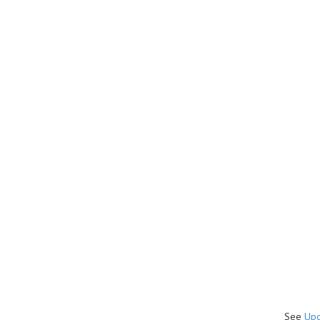
See
Upc