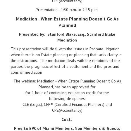
CPE(Accountancy)
Presentation - 1:30 p.m. to 2:45 p.m.
Mediation - When Estate Planning Doesn't Go As
Planned
Presented by: Stanford Blake, Esq., Stanford Blake
Mediation
This presentation will deal with the issues in Probate litigation
when there is no Estate planning or planning that lacks clarity in
the instructions. The mediation deals with the emotions of the
parties, the pragmatic effect of a settlement and the pros and
cons of mediation
The webinar, Mediation - When Estate Planning Doesn't Go As
Planned, has been approved for
for 1 hour of continuing education credit for the
following disciplines:
CLE (Legal), CFP® (Certified Financial Planners) and
CPE(Accountancy)
Cost:
Free to EPC of Miami Members, Non Members & Guests