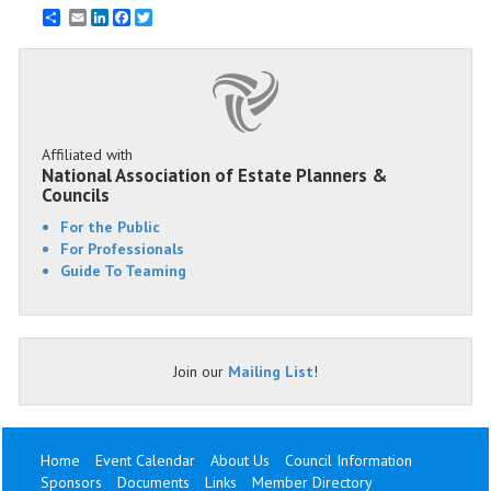
Email
LinkedIn
Facebook
Twitter
Affiliated with
National Association of Estate Planners &
Councils
For the Public
For Professionals
Guide To Teaming
Join our
Mailing List
!
Home
Event Calendar
About Us
Council Information
Sponsors
Documents
Links
Member Directory