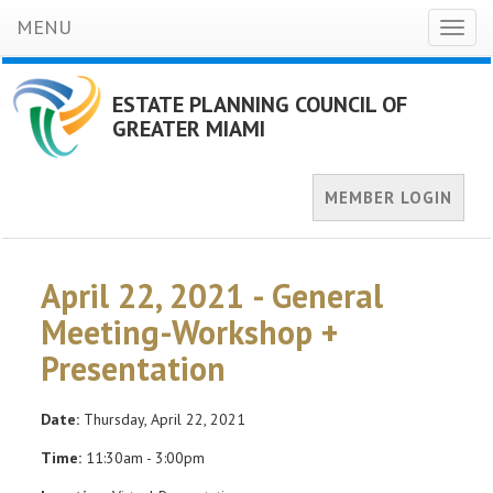
MENU
Toggl
naviga
ESTATE PLANNING COUNCIL OF
GREATER MIAMI
MEMBER LOGIN
April 22, 2021 - General
Meeting-Workshop +
Presentation
Date:
Thursday, April 22, 2021
Time:
11:30am - 3:00pm