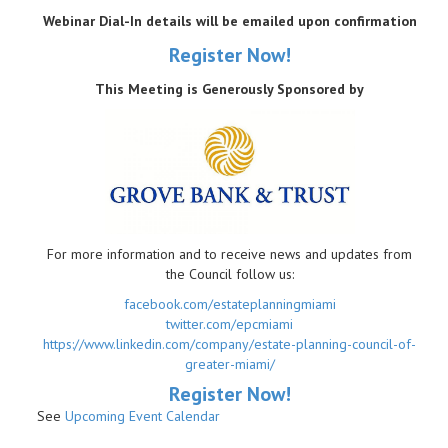
Webinar Dial-In details will be emailed upon confirmation
Register Now!
This Meeting is Generously Sponsored by
For more information and to receive news and updates from
the Council follow us:
facebook.com/estateplanningmiami
twitter.com/epcmiami
https://www.linkedin.com/company/estate-planning-council-of-
greater-miami/
R
egister Now!
See
Upcoming Event Calendar