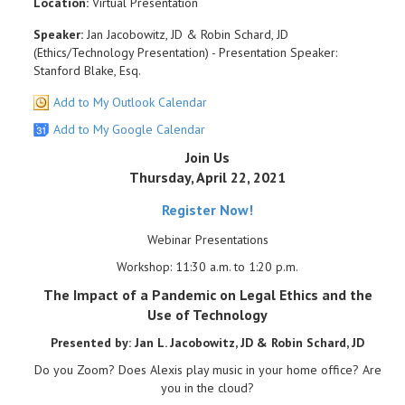
Location:
Virtual Presentation
Speaker:
Jan Jacobowitz, JD & Robin Schard, JD
(Ethics/Technology Presentation) - Presentation Speaker:
Stanford Blake, Esq.
Add to My Outlook Calendar
Add to My Google Calendar
Join Us
Thursday, April 22, 2021
Register Now!
Webinar Presentations
Workshop: 11:30 a.m. to 1:20 p.m.
The Impact of a Pandemic on Legal Ethics and the
Use of Technology
Presented by: Jan L. Jacobowitz, JD & Robin Schard, JD
Do you Zoom? Does Alexis play music in your home office? Are
you in the cloud?