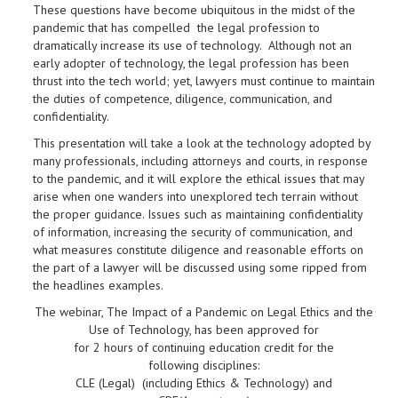
These questions have become ubiquitous in the midst of the
pandemic that has compelled the legal profession to
dramatically increase its use of technology. Although not an
early adopter of technology, the legal profession has been
thrust into the tech world; yet, lawyers must continue to maintain
the duties of competence, diligence, communication, and
confidentiality.
This presentation will take a look at the technology adopted by
many professionals, including attorneys and courts, in response
to the pandemic, and it will explore the ethical issues that may
arise when one wanders into unexplored tech terrain without
the proper guidance. Issues such as maintaining confidentiality
of information, increasing the security of communication, and
what measures constitute diligence and reasonable efforts on
the part of a lawyer will be discussed using some ripped from
the headlines examples.
The webinar, The Impact of a Pandemic on Legal Ethics and the
Use of Technology, has been approved for
for 2
hours
of continuing education credit for the
following disciplines:
CLE (Legal) (including Ethics & Technology) and