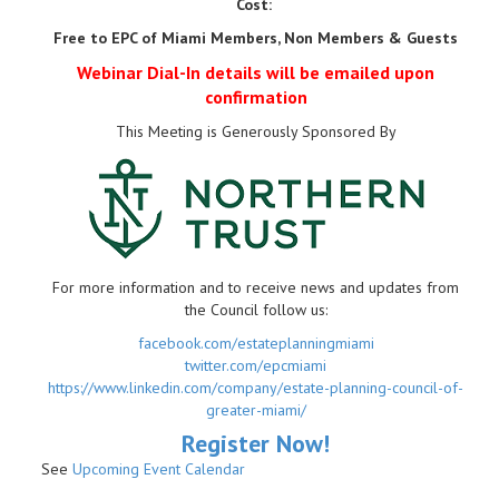
Cost:
Free to EPC of Miami Members, Non Members & Guests
Webinar Dial-In details will be emailed upon
confirmation
This Meeting is Generously Sponsored By
For more information and to receive news and updates from
the Council follow us:
facebook.com/estateplanningmiami
twitter.com/epcmiami
https://www.linkedin.com/company/estate-planning-council-of-
greater-miami/
Register Now!
See
Upcoming Event Calendar