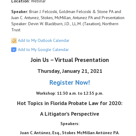
Location:
Webinar
Speaker:
Brian J. Felcoski, Goldman Felcoski & Stone PA and
Juan C. Antunez, Stokes, McMillan, Antunez PA and Presentation
Speaker: Devin W. Blackburn, J.D., LL.M. (Taxation), Northern
Trust
Add to My Outlook Calendar
Add to My Google Calendar
Join Us – Virtual Presentation
Thursday, January 21, 2021
Register Now!
Workshop: 11:30 a.m. to 12:35 p.m.
Hot Topics in Florida Probate Law for 2020:
A Litigator’s Perspective
Speakers:
Juan C. Antúnez, Esq., Stokes McMillan Antúnez P.A.