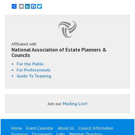
Email
LinkedIn
Facebook
Twitter
Affiliated with
National Association of Estate Planners &
Councils
For the Public
For Professionals
Guide To Teaming
Join our
Mailing List
!
Home
Event Calendar
About Us
Council Information
Sponsors
Documents
Links
Member Directory