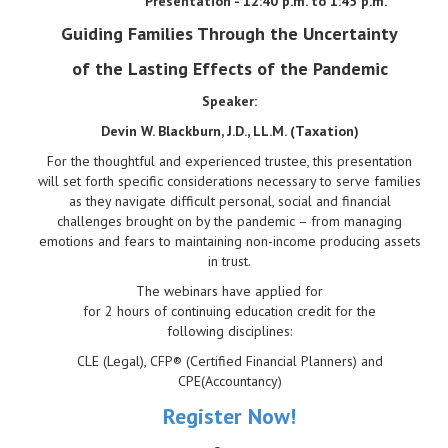
Presentation - 12:40 p.m. to 1:45 p.m.
Guiding Families Through the Uncertainty
of the Lasting Effects of the Pandemic
Speaker:
Devin W. Blackburn, J.D., LL.M. (Taxation)
For the thoughtful and experienced trustee, this presentation
will set forth specific considerations necessary to serve families
as they navigate difficult personal, social and financial
challenges brought on by the pandemic – from managing
emotions and fears to maintaining non-income producing assets
in trust.
The webinars have applied for
for 2 hours of continuing education credit for the
following disciplines:
CLE (Legal), CFP® (Certified Financial Planners) and
CPE(Accountancy)
Register Now!