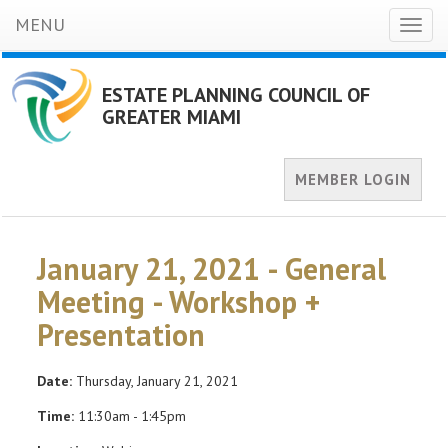
MENU
Toggl
naviga
ESTATE PLANNING COUNCIL OF
GREATER MIAMI
MEMBER LOGIN
January 21, 2021 - General
Meeting - Workshop +
Presentation
Date:
Thursday, January 21, 2021
Time:
11:30am - 1:45pm