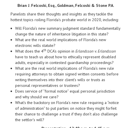
Brian J. Felcoski, Esq., Goldman, Felcoski & Stone P.A.
Panelists share their thoughts and insights as they tackle the
hottest topics roiling Florida’s probate world in 2020, including:
Will Florida’s new summary judgment standard fundamentally
change the nature of inheritance litigation in this state?
What are the real world implications of Florida’s new
electronic wills statute?
th
What does the 4
DCA’s opinion in
Erlandsson v. Erlandsson
have to teach us about how to ethically represent disabled
adults, especially in contested guardianship proceedings?
What are the real world implications of Florida’s new rule
requiring attorneys to obtain signed written consents before
writing themselves into their client’s wills or trusts as
personal representatives or trustees?
Does service of “formal notice” equal personal jurisdiction
and why should we care?
What’s the backstory on Florida’s new rule requiring a “notice
of administration” to put parties on notice they might forfeit
their chance to challenge a trust if they don’t also challenge
the settlor’s will?