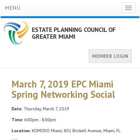
MENU
Toggl
naviga
ESTATE PLANNING COUNCIL OF
GREATER MIAMI
MEMBER LOGIN
March 7, 2019 EPC Miami
Spring Networking Social
Date:
Thursday, March 7, 2019
Time:
6:00pm - 8:00pm
Location:
KOMODO Miami, 801 Brickell Avenue, Miami, FL