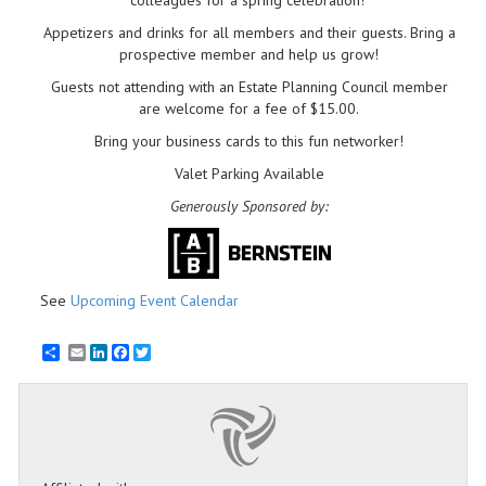
colleagues for a spring celebration!
Appetizers and drinks for all members and their guests. Bring a
prospective member and help us grow!
Guests not attending with an Estate Planning Council member
are welcome for a fee of $15.00.
Bring your business cards to this fun networker!
Valet Parking Available
Generously Sponsored by:
See
Upcoming Event Calendar
Email
LinkedIn
Facebook
Twitter