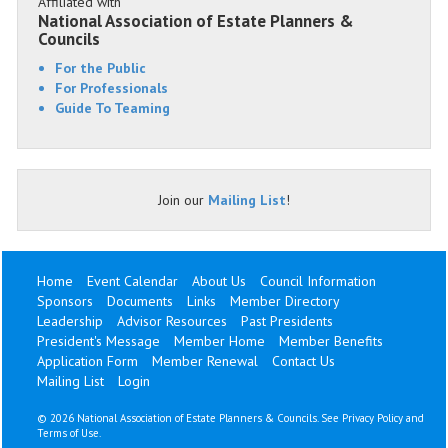
Affiliated with
National Association of Estate Planners &
Councils
For the Public
For Professionals
Guide To Teaming
Join our
Mailing List
!
Home
Event Calendar
About Us
Council Information
Sponsors
Documents
Links
Member Directory
Leadership
Advisor Resources
Past Presidents
President's Message
Member Home
Member Benefits
Application Form
Member Renewal
Contact Us
Mailing List
Login
©
2026 National Association of Estate Planners & Councils. See
Privacy Policy
and
Terms of Use
.