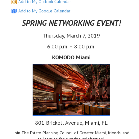
Add to My Outlook Calendar
Add to My Google Calendar
SPRING NETWORKING EVENT!
Thursday, March 7, 2019
6:00 p.m. – 8:00 p.m.
KOMODO Miami
801 Brickell Avenue, Miami, FL
Join The Estate Planning Council of Greater Miami, friends, and