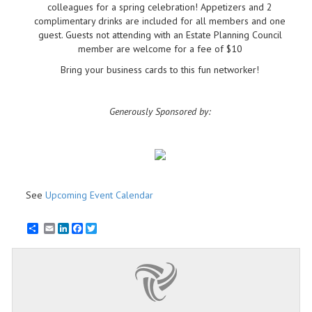
colleagues for a spring celebration! Appetizers and 2
complimentary drinks are included for all members and one
guest. Guests not attending with an Estate Planning Council
member are welcome for a fee of $10
Bring your business cards to this fun networker!
Generously Sponsored by:
See
Upcoming Event Calendar
Email
LinkedIn
Facebook
Twitter