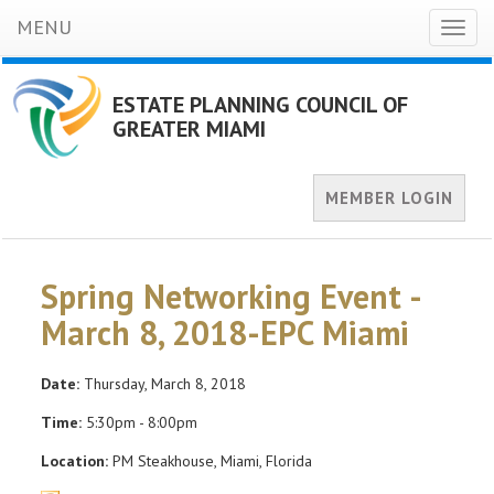
MENU
Toggl
naviga
ESTATE PLANNING COUNCIL OF
GREATER MIAMI
MEMBER LOGIN
Spring Networking Event -
March 8, 2018-EPC Miami
Date:
Thursday, March 8, 2018
Time:
5:30pm - 8:00pm
Location:
PM Steakhouse, Miami, Florida