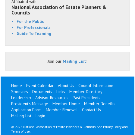
Affiliated with
National Association of Estate Planners &
Councils
For the Public
For Professionals
Guide To Teaming
Join our
Mailing List
!
Home
Event Calendar
About Us
Council Information
Sponsors
Documents
Links
Member Directory
Leadership
Advisor Resources
Past Presidents
President's Message
Member Home
Member Benefits
Application Form
Member Renewal
Contact Us
Mailing List
Login
©
2026 National Association of Estate Planners & Councils. See
Privacy Policy
and
Terms of Use
.