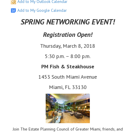
Add to My Outlook Calendar
Add to My Google Calendar
SPRING NETWORKING EVENT!
​Registration Open!
Thursday, March 8, 2018
5:30 p.m. – 8:00 p.m.
PM Fish & Steakhouse
1453 South Miami Avenue
Miami, FL 33130
Join The Estate Planning Council of Greater Miami, friends, and