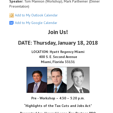
Speaker:
Tom Mannion (Workshop), Mark Parthemer (Dinner
Presentation)
Add to My Outlook Calendar
Add to My Google Calendar
Join Us!
DATE: Thursday, January 18, 2018
LOCATION: Hyatt Regency Miami
400 S. E. Second Avenue
Miami, Florida 33131
Pre - Workshop – 4:30 – 5:20 p.m.
“Highlights of the Tax Cuts and Jobs Act”