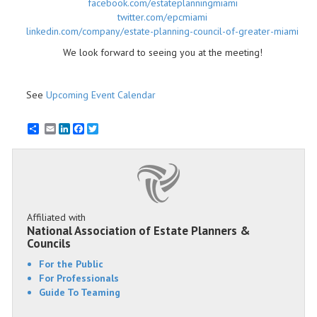
facebook.com/estateplanningmiami
twitter.com/epcmiami
linkedin.com/company/estate-planning-council-of-greater-miami​
We look forward to seeing you at the meeting!
See
Upcoming Event Calendar
Email
LinkedIn
Facebook
Twitter
Affiliated with
National Association of Estate Planners &
Councils
For the Public
For Professionals
Guide To Teaming