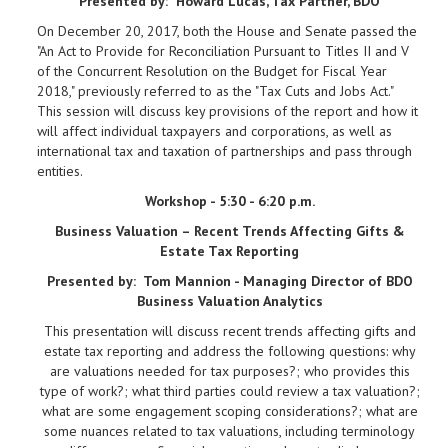
Presented by: Howard Lucas, Tax Partner, BDO
On December 20, 2017, both the House and Senate passed the
"An Act to Provide for Reconciliation Pursuant to Titles II and V
of the Concurrent Resolution on the Budget for Fiscal Year
2018," previously referred to as the "Tax Cuts and Jobs Act."
This session will discuss key provisions of the report and how it
will affect individual taxpayers and corporations, as well as
international tax and taxation of partnerships and pass through
entities.
Workshop - 5:30 - 6:20 p.m.
Business Valuation – Recent Trends Affecting Gifts &
Estate Tax Reporting
Presented by:
Tom Mannion - Managing Director of BDO
Business Valuation Analytics
This presentation will discuss recent trends affecting gifts and
estate tax reporting and address the following questions: why
are valuations needed for tax purposes?; who provides this
type of work?; what third parties could review a tax valuation?;
what are some engagement scoping considerations?; what are
some nuances related to tax valuations, including terminology