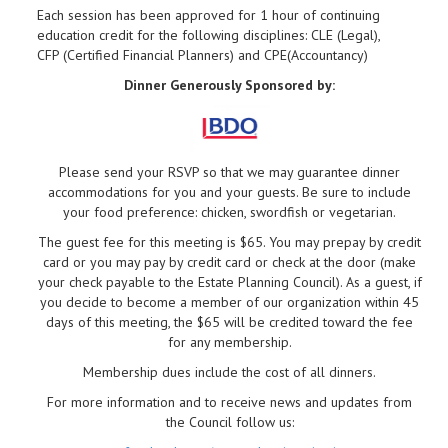
Each session has been approved for 1 hour of continuing
education credit for the following disciplines: CLE (Legal),
CFP (Certified Financial Planners) and CPE(Accountancy)
Dinner Generously Sponsored by:
Please send your RSVP so that we may guarantee dinner
accommodations for you and your guests. Be sure to include
your food preference: chicken, swordfish or vegetarian.
The guest fee for this meeting is $65. You may prepay by credit
card or you may pay by credit card or check at the door (make
your check payable to the Estate Planning Council). As a guest, if
you decide to become a member of our organization within 45
days of this meeting, the $65 will be credited toward the fee
for any membership.
Membership dues include the cost of all dinners.
For more information and to receive news and updates from
the Council follow us: