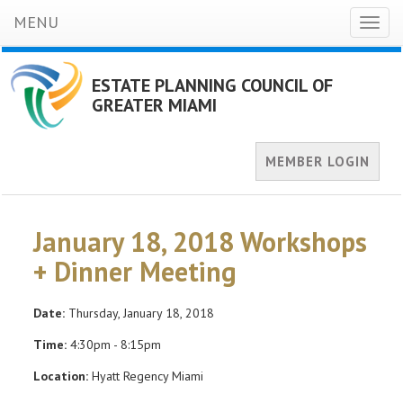
MENU
Toggl
naviga
ESTATE PLANNING COUNCIL OF
GREATER MIAMI
MEMBER LOGIN
January 18, 2018 Workshops
+ Dinner Meeting
Date:
Thursday, January 18, 2018
Time:
4:30pm - 8:15pm
Location:
Hyatt Regency Miami