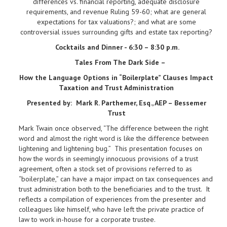
differences vs. financial reporting, adequate disclosure
requirements, and revenue Ruling 59-60; what are general
expectations for tax valuations?; and what are some
controversial issues surrounding gifts and estate tax reporting?
Cocktails and Dinner - 6:30 – 8:30 p.m.
Tales From The Dark Side –
How the Language Options in “Boilerplate” Clauses Impact
Taxation and Trust Administration
Presented by:
Mark R. Parthemer, Esq., AEP – Bessemer
Trust
Mark Twain once observed, “The difference between the right
word and almost the right word is like the difference between
lightening and lightening bug.” This presentation focuses on
how the words in seemingly innocuous provisions of a trust
agreement, often a stock set of provisions referred to as
“boilerplate,” can have a major impact on tax consequences and
trust administration both to the beneficiaries and to the trust. It
reflects a compilation of experiences from the presenter and
colleagues like himself, who have left the private practice of
law to work in-house for a corporate trustee.