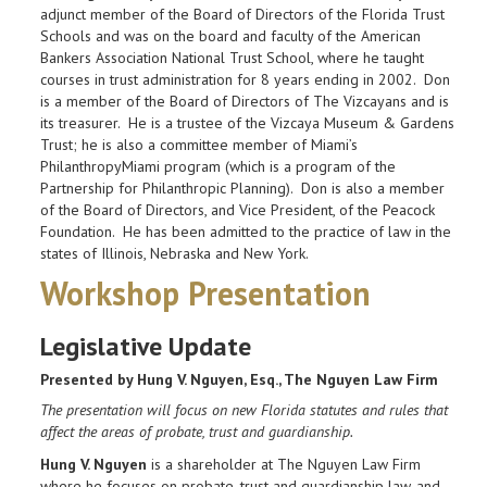
adjunct member of the Board of Directors of the Florida Trust
Schools and was on the board and faculty of the American
Bankers Association National Trust School, where he taught
courses in trust administration for 8 years ending in 2002. Don
is a member of the Board of Directors of The Vizcayans and is
its treasurer. He is a trustee of the Vizcaya Museum & Gardens
Trust; he is also a committee member of Miami’s
PhilanthropyMiami program (which is a program of the
Partnership for Philanthropic Planning). Don is also a member
of the Board of Directors, and Vice President, of the Peacock
Foundation. He has been admitted to the practice of law in the
states of Illinois, Nebraska and New York.
Workshop Presentation
Legislative Update
Presented by Hung V. Nguyen, Esq., The Nguyen Law Firm
The presentation will focus on new Florida statutes and rules that
affect the areas of probate, trust and guardianship.
Hung V. Nguyen
is a shareholder at The Nguyen Law Firm
where he focuses on probate, trust and guardianship law, and