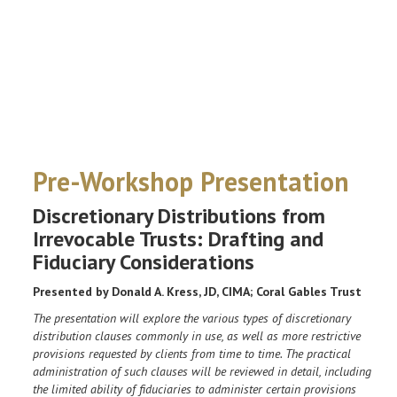
Pre-Workshop Presentation
Discretionary Distributions from
Irrevocable Trusts: Drafting and
Fiduciary Considerations
Presented by Donald A. Kress, JD, CIMA; Coral Gables Trust
The presentation will explore the various types of discretionary
distribution clauses commonly in use, as well as more restrictive
provisions requested by clients from time to time. The practical
administration of such clauses will be reviewed in detail, including
the limited ability of fiduciaries to administer certain provisions