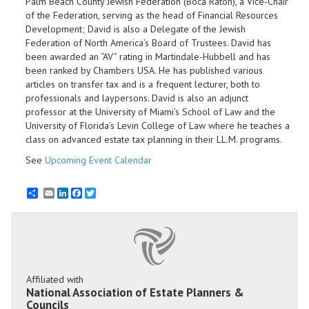
Palm Beach County Jewish Federation (Boca Raton), a Vice-Chair
of the Federation, serving as the head of Financial Resources
Development; David is also a Delegate of the Jewish
Federation of North America’s Board of Trustees. David has
been awarded an “AV” rating in Martindale-Hubbell and has
been ranked by Chambers USA. He has published various
articles on transfer tax and is a frequent lecturer, both to
professionals and laypersons. David is also an adjunct
professor at the University of Miami’s School of Law and the
University of Florida’s Levin College of Law where he teaches a
class on advanced estate tax planning in their LL.M. programs.
See
Upcoming Event Calendar
Email
LinkedIn
Facebook
Twitter
Affiliated with
National Association of Estate Planners &
Councils