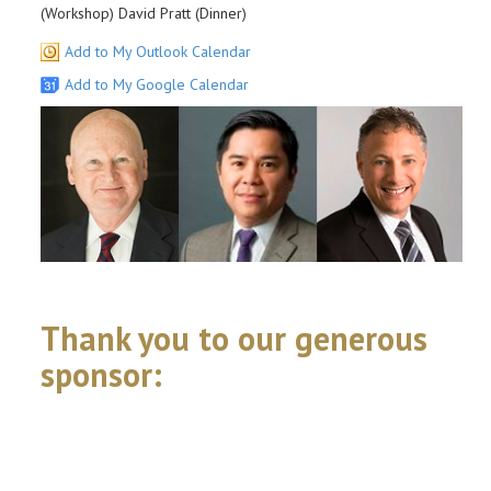
(Workshop) David Pratt (Dinner)
Add to My Outlook Calendar
Add to My Google Calendar
Thank you to our generous
sponsor: