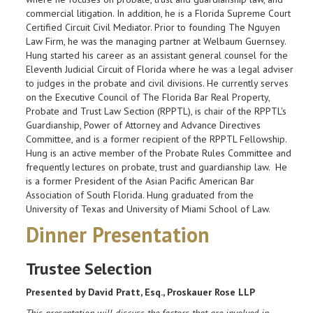
commercial litigation. In addition, he is a Florida Supreme Court
Certified Circuit Civil Mediator. Prior to founding The Nguyen
Law Firm, he was the managing partner at Welbaum Guernsey.
Hung started his career as an assistant general counsel for the
Eleventh Judicial Circuit of Florida where he was a legal adviser
to judges in the probate and civil divisions. He currently serves
on the Executive Council of The Florida Bar Real Property,
Probate and Trust Law Section (RPPTL), is chair of the RPPTL's
Guardianship, Power of Attorney and Advance Directives
Committee, and is a former recipient of the RPPTL Fellowship.
Hung is an active member of the Probate Rules Committee and
frequently lectures on probate, trust and guardianship law. He
is a former President of the Asian Pacific American Bar
Association of South Florida. Hung graduated from the
University of Texas and University of Miami School of Law.
Dinner Presentation
Trustee Selection
Presented by David Pratt, Esq., Proskauer Rose LLP
This presentation will discuss the factors that are involved in