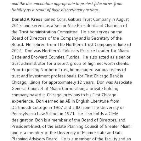
and the documentation appropriate to protect fiduciaries from
liability as a result of their discretionary actions.
Donald A. Kress
joined Coral Gables Trust Company in August
2015, and serves as a Senior Vice President and Chairman of
the Trust Administration Committee. He also serves on the
Board of Directors of the Company and is Secretary of the
Board. He retired from The Northern Trust Company in June of
2014. Don was Northern’s Fiduciary Practice Leader for Miami-
Dade and Broward Counties, Florida. He also acted as a senior
trust administrator for a select group of high net worth clients.
Prior to joining Northern Trust, he managed various teams of
trust and investment professionals for First Chicago Bank in
Chicago, Illinois for approximately 12 years. Don was Associate
General Counsel of Miami Corporation, a private holding
company based in Chicago, previous to his First Chicago
experience. Don earned an AB in English Literature from
Dartmouth College in 1967 and a JD from The University of
Pennsylvania Law School in 1971. He also holds a CIMA
designation. Don is a member of the Board of Directors, and
President-Elect, of the Estate Planning Council of Greater Miami
and is a member of the University of Miami Estate and Gift
Planning Advisory Board. He is a member of the faculty and an