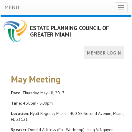
MENU
Toggl
naviga
ESTATE PLANNING COUNCIL OF
GREATER MIAMI
MEMBER LOGIN
May Meeting
Date:
Thursday, May 18, 2017
Time:
4:30pm - 8:00pm
Location:
Hyatt Regency Miami - 400 SE Second Avenue, Miami,
FL 33131
Speaker:
Donald A. Kress (Pre-Workshop) Hung V. Nguyen