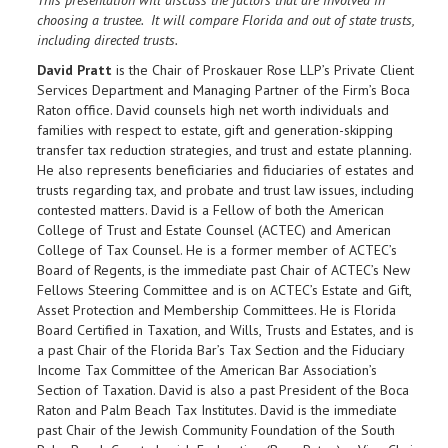
choosing a trustee. It will compare Florida and out of state trusts,
including directed trusts.
David Pratt
is the Chair of Proskauer Rose LLP’s Private Client
Services Department and Managing Partner of the Firm’s Boca
Raton office. David counsels high net worth individuals and
families with respect to estate, gift and generation-skipping
transfer tax reduction strategies, and trust and estate planning.
He also represents beneficiaries and fiduciaries of estates and
trusts regarding tax, and probate and trust law issues, including
contested matters. David is a Fellow of both the American
College of Trust and Estate Counsel (ACTEC) and American
College of Tax Counsel. He is a former member of ACTEC’s
Board of Regents, is the immediate past Chair of ACTEC’s New
Fellows Steering Committee and is on ACTEC’s Estate and Gift,
Asset Protection and Membership Committees. He is Florida
Board Certified in Taxation, and Wills, Trusts and Estates, and is
a past Chair of the Florida Bar’s Tax Section and the Fiduciary
Income Tax Committee of the American Bar Association’s
Section of Taxation. David is also a past President of the Boca
Raton and Palm Beach Tax Institutes. David is the immediate
past Chair of the Jewish Community Foundation of the South