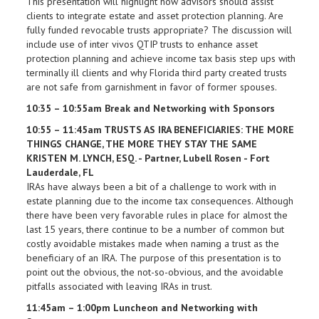
This presentation will highlight how advisors should assist
clients to integrate estate and asset protection planning. Are
fully funded revocable trusts appropriate? The discussion will
include use of inter vivos QTIP trusts to enhance asset
protection planning and achieve income tax basis step ups with
terminally ill clients and why Florida third party created trusts
are not safe from garnishment in favor of former spouses.
10:35 – 10:55am Break and Networking with Sponsors
10:55 – 11:45am TRUSTS AS IRA BENEFICIARIES: THE MORE
THINGS CHANGE, THE MORE THEY STAY THE SAME
KRISTEN M. LYNCH, ESQ. - Partner, Lubell Rosen - Fort
Lauderdale, FL
IRAs have always been a bit of a challenge to work with in
estate planning due to the income tax consequences. Although
there have been very favorable rules in place for almost the
last 15 years, there continue to be a number of common but
costly avoidable mistakes made when naming a trust as the
beneficiary of an IRA. The purpose of this presentation is to
point out the obvious, the not-so-obvious, and the avoidable
pitfalls associated with leaving IRAs in trust.
11:45am – 1:00pm Luncheon and Networking with