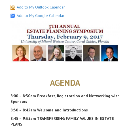
Add to My Outlook Calendar
Add to My Google Calendar
AGENDA
8:00 – 8:30am Breakfast, Registration and Networking with
Sponsors
8:30 – 8:45am Welcome and Introductions
8:45 – 9:35am TRANSFERRING FAMILY VALUES IN ESTATE
PLANS