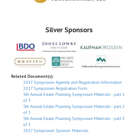
Silver Sponsors
Related Document(s):
2017 Symposium Agenda and Registration Information
2017 Symposium Registration Form
5th Annual Estate Planning Symposium Materials - part 1
of 3
5th Annual Estate Planning Symposium Materials - part 2
of 3
5th Annual Estate Planning Symposium Materials - part 3
of 3
2017 Symposium Sponsor Materials