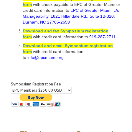
form
with check payable to EPC of Greater Miami or
credit card information to
EPC of Greater Miami, c/o
Manageability, 1821 Hillandale Rd., Suite 1B-320,
Durham, NC 27705-2659
Download and fax Symposium registration
form
with credit card information to
919-287-2711
Download and email Symposium registration
form
with credit card information
to
info@epcmiami.org
Symposium Registration Fee