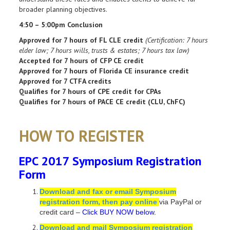
broader planning objectives.
4:50 – 5:00pm Conclusion
Approved for 7 hours of FL CLE credit
(Certification: 7 hours
elder law; 7 hours wills, trusts & estates; 7 hours tax law)
Accepted for 7 hours of CFP CE credit
Approved for 7 hours of Florida CE insurance credit
Approved for 7 CTFA credits
Qualifies for 7 hours of CPE credit for CPAs
Qualifies for 7 hours of PACE CE credit (CLU, ChFC)
HOW TO REGISTER
EPC 2017 Symposium Registration
Form
Download and fax or email Symposium
registration form, then pay online
via PayPal or
credit card –
Click BUY NOW below.
Download and mail Symposium registration