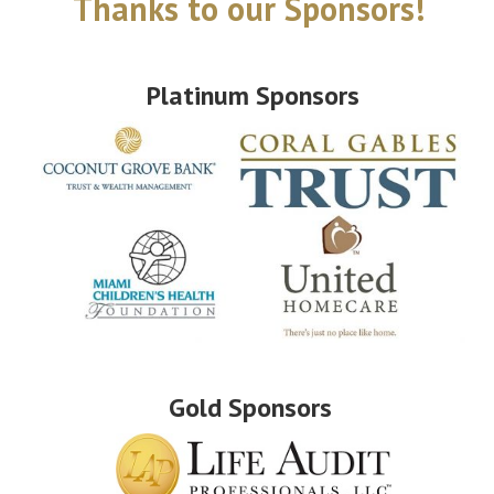
Thanks to our Sponsors!
Platinum Sponsors
Gold Sponsors