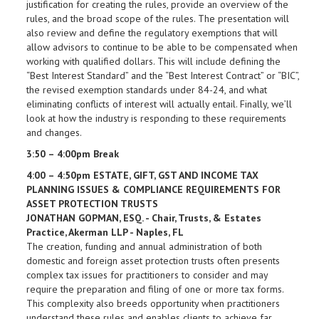
justification for creating the rules, provide an overview of the
rules, and the broad scope of the rules. The presentation will
also review and define the regulatory exemptions that will
allow advisors to continue to be able to be compensated when
working with qualified dollars. This will include defining the
“Best Interest Standard” and the “Best Interest Contract” or “BIC”,
the revised exemption standards under 84-24, and what
eliminating conflicts of interest will actually entail. Finally, we’ll
look at how the industry is responding to these requirements
and changes.
3:50 – 4:00pm Break
4:00 – 4:50pm ESTATE, GIFT, GST AND INCOME TAX
PLANNING ISSUES & COMPLIANCE REQUIREMENTS FOR
ASSET PROTECTION TRUSTS
JONATHAN GOPMAN, ESQ. - Chair, Trusts, & Estates
Practice, Akerman LLP - Naples, FL
The creation, funding and annual administration of both
domestic and foreign asset protection trusts often presents
complex tax issues for practitioners to consider and may
require the preparation and filing of one or more tax forms.
This complexity also breeds opportunity when practitioners
understand these rules and enables clients to achieve far