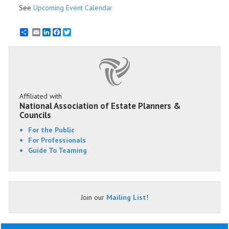
See
Upcoming Event Calendar
Email
LinkedIn
Facebook
Twitter
Affiliated with
National Association of Estate Planners &
Councils
For the Public
For Professionals
Guide To Teaming
Join our
Mailing List
!