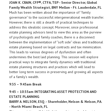
JOAN K. CRAIN, CFP®, CTFA, TEP - Senior Director, Global
Family Wealth Strategist, BNY Mellon - Ft. Lauderdale, FL
Much has been written about the importance of “family
governance” to the successful intergenerational wealth transfer.
However, there is still a dearth of practical techniques to
address this idealistic concept. Moreover, since professional
estate planning advisors tend to view this area as the purview
of psychologists and family coaches, there is a disconnect
between the implementation of “soft side” ideas and traditional
estate planning based on legal contracts and tax minimization.
This leads to various degrees of dysfunction and often
undermines the best laid planning. This session will explore
practical ways to integrate family dynamics with traditional
estate planning structures and practices which will lead to
better long term success in preserving and growing all aspects
of a family’s wealth.
9:35 – 9:45am Break
9:45 – 10:35am INTEGRATING ASSET PROTECTION AND
ESTATE PLANNING
BARRY A. NELSON, ESQ. - Shareholder, Nelson & Nelson, P.A.
- North Miami Beach, FL