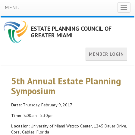
MENU
Toggl
naviga
ESTATE PLANNING COUNCIL OF
GREATER MIAMI
MEMBER LOGIN
5th Annual Estate Planning
Symposium
Date:
Thursday, February 9, 2017
Time:
8:00am - 5:30pm
Location:
University of Miami Watsco Center, 1245 Dauer Drive,
Coral Gables, Florida