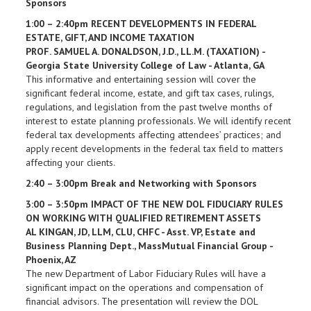
Sponsors
1:00 – 2:40pm RECENT DEVELOPMENTS IN FEDERAL
ESTATE, GIFT, AND INCOME TAXATION
PROF. SAMUEL A. DONALDSON, J.D., LL.M. (TAXATION) -
Georgia State University College of Law - Atlanta, GA
This informative and entertaining session will cover the
significant federal income, estate, and gift tax cases, rulings,
regulations, and legislation from the past twelve months of
interest to estate planning professionals. We will identify recent
federal tax developments affecting attendees’ practices; and
apply recent developments in the federal tax field to matters
affecting your clients.
2:40 – 3:00pm Break and Networking with Sponsors
3:00 – 3:50pm IMPACT OF THE NEW DOL FIDUCIARY RULES
ON WORKING WITH QUALIFIED RETIREMENT ASSETS
AL KINGAN, JD, LLM, CLU, CHFC - Asst. VP, Estate and
Business Planning Dept., MassMutual Financial Group -
Phoenix, AZ
The new Department of Labor Fiduciary Rules will have a
significant impact on the operations and compensation of
financial advisors. The presentation will review the DOL