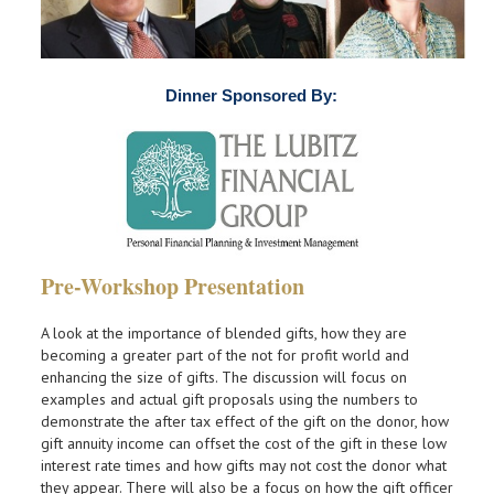
Dinner Sponsored By:
Pre-Workshop Presentation
A look at the importance of blended gifts, how they are
becoming a greater part of the not for profit world and
enhancing the size of gifts. The discussion will focus on
examples and actual gift proposals using the numbers to
demonstrate the after tax effect of the gift on the donor, how
gift annuity income can offset the cost of the gift in these low
interest rate times and how gifts may not cost the donor what
they appear. There will also be a focus on how the gift officer