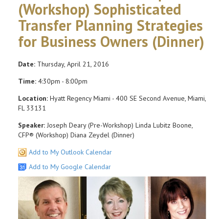
(Workshop) Sophisticated
Transfer Planning Strategies
for Business Owners (Dinner)
Date:
Thursday, April 21, 2016
Time:
4:30pm - 8:00pm
Location:
Hyatt Regency Miami - 400 SE Second Avenue, Miami,
FL 33131
Speaker:
Joseph Deary (Pre-Workshop) Linda Lubitz Boone,
CFP® (Workshop) Diana Zeydel (Dinner)
Add to My Outlook Calendar
Add to My Google Calendar