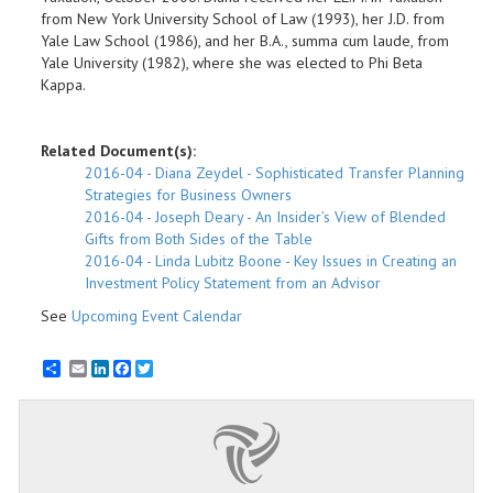
from New York University School of Law (1993), her J.D. from
Yale Law School (1986), and her B.A., summa cum laude, from
Yale University (1982), where she was elected to Phi Beta
Kappa.
Related Document(s):
2016-04 - Diana Zeydel - Sophisticated Transfer Planning
Strategies for Business Owners
2016-04 - Joseph Deary - An Insider’s View of Blended
Gifts from Both Sides of the Table
2016-04 - Linda Lubitz Boone - Key Issues in Creating an
Investment Policy Statement from an Advisor
See
Upcoming Event Calendar
Email
LinkedIn
Facebook
Twitter