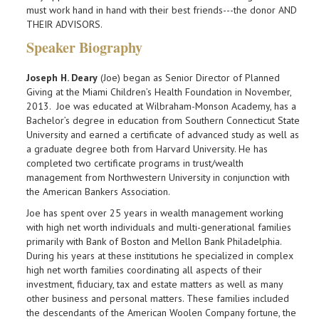
must work hand in hand with their best friends---the donor AND
THEIR ADVISORS.
Speaker Biography
Joseph H. Deary
(Joe) began as Senior Director of Planned
Giving at the Miami Children’s Health Foundation in November,
2013. Joe was educated at Wilbraham-Monson Academy, has a
Bachelor’s degree in education from Southern Connecticut State
University and earned a certificate of advanced study as well as
a graduate degree both from Harvard University. He has
completed two certificate programs in trust/wealth
management from Northwestern University in conjunction with
the American Bankers Association.
Joe has spent over 25 years in wealth management working
with high net worth individuals and multi-generational families
primarily with Bank of Boston and Mellon Bank Philadelphia.
During his years at these institutions he specialized in complex
high net worth families coordinating all aspects of their
investment, fiduciary, tax and estate matters as well as many
other business and personal matters. These families included
the descendants of the American Woolen Company fortune, the