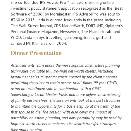
she co-founded IPS AdvisorPro™, an award winning online
investment policy statement application recognized as the “Best
Software of 2006” by Morningstar. IPS AdvisorPro was sold to
fi360 in 2013.Linda is quoted frequently in the press, including
The Wall Street Journal, CBS MarketWatch, FORTUNE, Kiplinger’s
Personal Finance Magazine, Newsweek, The Miami Herald and
WIOD. Linda enjoys travelling, gardening, tennis, golf and
climbed Mt. Kilimanjaro in 2004.
Dinner Presentation
Attendees will learn about the more sophisticated estate planning
techniques available to ultra-high net worth clients, including
installment sales to grantor trusts created by the client's spouse
permitting the client to retain access to all funds, 99 year GRATs,
using an installment sale in combination with a GRAT,
Supercharged Credit Shelter Trusts and more defensive structuring
of family partnerships. The session will look at the best structures
to maintain the opportunity for a basis step up at the death of the
first spouse to die. The session with also cover the impact of
portability on estate planning, and how portability may be used by
high net worth clients to enhance the wealth transfer strategies
they might employ.