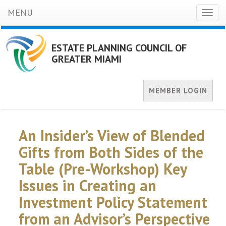
MENU
Toggl
naviga
ESTATE PLANNING COUNCIL OF
GREATER MIAMI
MEMBER LOGIN
An Insider’s View of Blended
Gifts from Both Sides of the
Table (Pre-Workshop) Key
Issues in Creating an
Investment Policy Statement
from an Advisor’s Perspective