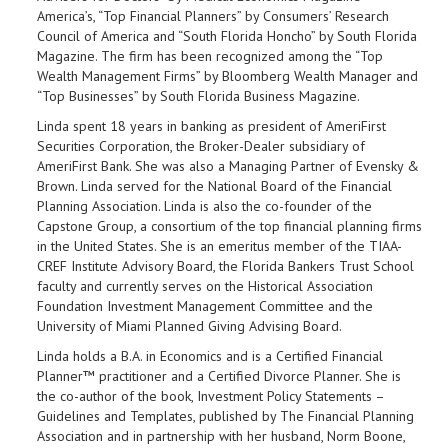
America’s, “Top Financial Planners” by Consumers’ Research
Council of America and “South Florida Honcho” by South Florida
Magazine. The firm has been recognized among the “Top
Wealth Management Firms” by Bloomberg Wealth Manager and
“Top Businesses” by South Florida Business Magazine.
Linda spent 18 years in banking as president of AmeriFirst
Securities Corporation, the Broker-Dealer subsidiary of
AmeriFirst Bank. She was also a Managing Partner of Evensky &
Brown. Linda served for the National Board of the Financial
Planning Association. Linda is also the co-founder of the
Capstone Group, a consortium of the top financial planning firms
in the United States. She is an emeritus member of the TIAA-
CREF Institute Advisory Board, the Florida Bankers Trust School
faculty and currently serves on the Historical Association
Foundation Investment Management Committee and the
University of Miami Planned Giving Advising Board.
Linda holds a B.A. in Economics and is a Certified Financial
Planner™ practitioner and a Certified Divorce Planner. She is
the co-author of the book, Investment Policy Statements –
Guidelines and Templates, published by The Financial Planning
Association and in partnership with her husband, Norm Boone,