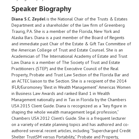
Speaker Biography
Diana S.C. Zeydel
is the National Chair of the Trusts & Estates
Department and a shareholder of the law firm of Greenberg
Traurig, P.A. She is a member of the Florida, New York and
Alaska Bars. Diana is a past member of the Board of Regents
and immediate past Chair of the Estate & Gift Tax Committee of
the American College of Trust and Estate Counsel. She is an
Academician of The International Academy of Estate and Trust
Law. Diana is a member of The Society of Trust and Estate
Practitioners (STEP) and the Executive Council of the Real
Property, Probate and Trust Law Section of the Florida Bar and
an ACTEC liaison to the Section. She is a recipient of the 2014
IFLR/Euromoney “Best in Wealth Management” Americas Women
in Business Law Awards and ranked Band 1 in Wealth
Management nationally and in Tax in Florida by the Chambers
USA 2015 Client Guide. Diana is recognized as a “key figure in
shaping the whole wealth management legal profession,”
Chambers USA 2012 Client’s Guide. She is a frequent lecturer
on a variety of estate planning topics and has authored and co-
authored several recent articles, including “Supercharged Credit
Shelter TrustSM versus Portability,” Probate and Property,