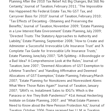
Planning After the 2010 Tax Relief Act: Big Changes, But Still No
Certainty,” Journal of Taxation, February 2011; “The Impossible
Has Happened: No Federal Estate Tax, No GST Tax, and
Carryover Basis for 2010” Journal of Taxation, February 2010;
“Tax Effects of Decanting - Obtaining and Preserving the
Benefits,” Journal of Taxation, November 2009; “Estate Planning
in a Low Interest Rate Environment” Estate Planning, July 2009;
“Directed Trusts: The Statutory Approaches to Authority and
Liability,” Estate Planning, September 2008; “How to Create and
Administer a Successful Irrevocable Life Insurance Trust” and “A
Complete Tax Guide for Irrevocable Life Insurance Trusts,”
Estate Planning, June/July 2007; “Gift-Splitting - A Boondoggle or
a Bad Idea? A Comprehensive Look at the Rules,” Journal of
Taxation, June 2007; “Deemed Allocations of GST Exemption to
Lifetime Transfers” and “Handling Affirmative and Deemed
Allocations of GST Exemption,” Estate Planning, February/March
2007; “Estate Planning for Noncitizens and Nonresident Aliens:
What Were Those Rules Again?” Journal of Taxation, January
2007; “GRATs vs. Installment Sales to IDGTs: Which is the
Panacea or Are They Both Pandemics?” 41st Annual Heckerling
Institute on Estate Planning, 2007; and “What Estate Planners
Need to Know about the New Pension Protection Act,” Journal of
Taxation, October 2006. Diana received her LL.M. in Taxation