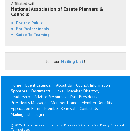
Affiliated with
National Association of Estate Planners &
Councils
For the Public
For Professionals
Guide To Teaming
Join our
Mailing List
!
Home
Event Calendar
About Us
Council Information
Sponsors
Documents
Links
Member Directory
Leadership
Advisor Resources
Past Presidents
President's Message
Member Home
Member Benefits
Application Form
Member Renewal
Contact Us
Mailing List
Login
©
2026 National Association of Estate Planners & Councils. See
Privacy Policy
and
Terms of Use
.