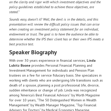
on the clarity and rigor with which investment objectives and the
policy guidelines established to achieve those objectives, are
stated.”
Sounds easy, doesn’t it? Well, the devil is in the details, and this
presentation will review the difficult policy issues that can arise
when creating an investment policy statement for an individual,
endowment or trust. The goal is to have the audience be able to
determine whether the IPS their client has or their own IPS meets a
best practice test.
Speaker Biography
With over 30 years experience in financial services,
Linda
Lubitz Boone
provides Personal Financial Planning and
Investment Management for individuals and Pension Plan
trustees on a fee for service fiduciary basis. She specializes in
working with clients who are undergoing life transitions such as
death of a spouse, planning a post professional life, divorce,
sudden inheritance or change of job. Linda was recognized
among “America’s Best Financial Advisors” by Worth Magazine
for over 10 years, “The 50 Distinguished Women in Wealth
Management” by Wealth Manager Magazine, “Top Financial
Advisers for Doctors” by Medical Economics Magazine