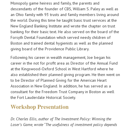
Monopoly game heiress and family, the parents and
descendants of the founder of CBS, William S. Paley as well as
an Ohio family with 93 trusts and family members living around
the world. During this time he taught basic trust services at the
New England Banking Institute and wrote the chapter on trust
banking for their basic text. He also served on the board of the
Forsyth Dental Foundation which served needy children of
Boston and trained dental hygienists as well as the planned
giving board of the Providence Public Library.
Following his career in wealth management, Joe began his
career in the not for profit area as Director of the Annual Fund
at the Kingswood-Oxford School in West Hartford where he
also established their planned giving program. He then went on
to be Director of Planned Giving for the American Heart
Association in New England. In addition, he has served as a
consultant for the Freedom Trust Company in Boston as well
the Fort Lauderdale Historical Society.
Workshop Presentation
Dr. Charles Ellis, author of The Investment Policy: Winning the
Loser’s Game, wrote “The usefulness of investment policy depends