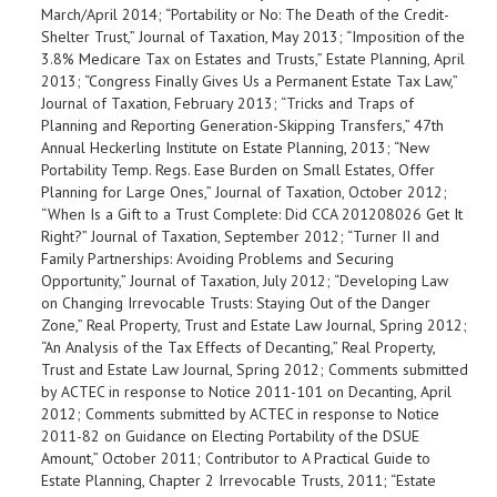
March/April 2014; “Portability or No: The Death of the Credit-
Shelter Trust,” Journal of Taxation, May 2013; “Imposition of the
3.8% Medicare Tax on Estates and Trusts,” Estate Planning, April
2013; “Congress Finally Gives Us a Permanent Estate Tax Law,”
Journal of Taxation, February 2013; “Tricks and Traps of
Planning and Reporting Generation-Skipping Transfers,” 47th
Annual Heckerling Institute on Estate Planning, 2013; “New
Portability Temp. Regs. Ease Burden on Small Estates, Offer
Planning for Large Ones,” Journal of Taxation, October 2012;
“When Is a Gift to a Trust Complete: Did CCA 201208026 Get It
Right?” Journal of Taxation, September 2012; “Turner II and
Family Partnerships: Avoiding Problems and Securing
Opportunity,” Journal of Taxation, July 2012; “Developing Law
on Changing Irrevocable Trusts: Staying Out of the Danger
Zone,” Real Property, Trust and Estate Law Journal, Spring 2012;
“An Analysis of the Tax Effects of Decanting,” Real Property,
Trust and Estate Law Journal, Spring 2012; Comments submitted
by ACTEC in response to Notice 2011-101 on Decanting, April
2012; Comments submitted by ACTEC in response to Notice
2011-82 on Guidance on Electing Portability of the DSUE
Amount,” October 2011; Contributor to A Practical Guide to
Estate Planning, Chapter 2 Irrevocable Trusts, 2011; “Estate