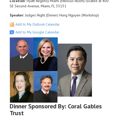
Location:
Hyatt Regency Miami (Hibiscus Room) located at 400
SE Second Avenue, Miami, FL 33131
Speaker:
Judges Night (Dinner) Hung Nguyen (Workshop)
Add to My Outlook Calendar
Add to My Google Calendar
Dinner Sponsored By: Coral Gables
Trust