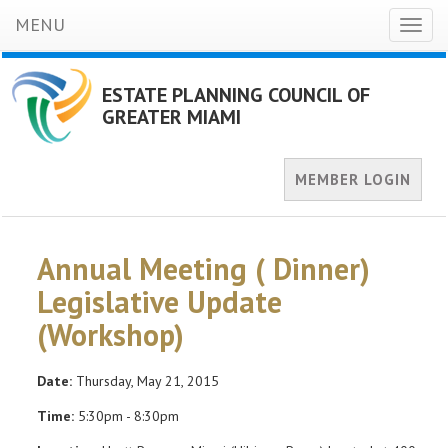
MENU
Toggl
naviga
ESTATE PLANNING COUNCIL OF
GREATER MIAMI
MEMBER LOGIN
Annual Meeting ( Dinner)
Legislative Update
(Workshop)
Date:
Thursday, May 21, 2015
Time:
5:30pm - 8:30pm