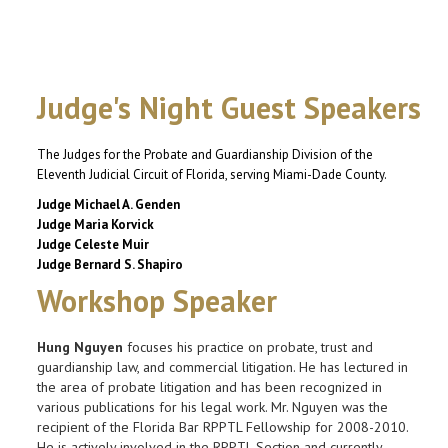
Judge's Night Guest Speakers
The Judges for the Probate and Guardianship Division
of the
Eleventh Judicial Circuit of Florida, serving Miami-Dade County.
Judge Michael A. Genden
Judge Maria Korvick
Judge Celeste Muir
Judge Bernard S. Shapiro
Workshop Speaker
Hung Nguyen
focuses his practice on probate, trust and
guardianship law, and commercial litigation. He has lectured in
the area of probate litigation and has been recognized in
various publications for his legal work. Mr. Nguyen was the
recipient of the Florida Bar RPPTL Fellowship for 2008-2010.
He is actively involved in the RPPTL Section and currently