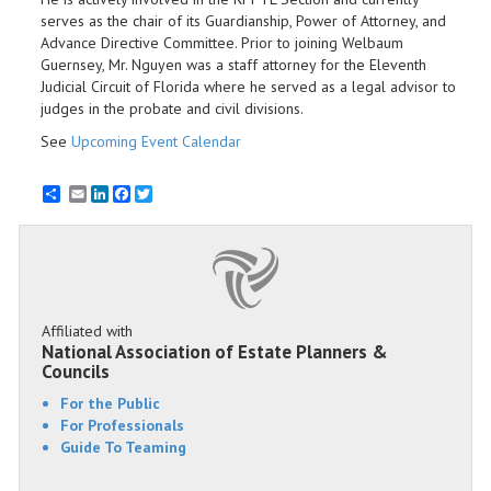
serves as the chair of its Guardianship, Power of Attorney, and
Advance Directive Committee. Prior to joining Welbaum
Guernsey, Mr. Nguyen was a staff attorney for the Eleventh
Judicial Circuit of Florida where he served as a legal advisor to
judges in the probate and civil divisions.
See
Upcoming Event Calendar
Email
LinkedIn
Facebook
Twitter
Affiliated with
National Association of Estate Planners &
Councils
For the Public
For Professionals
Guide To Teaming