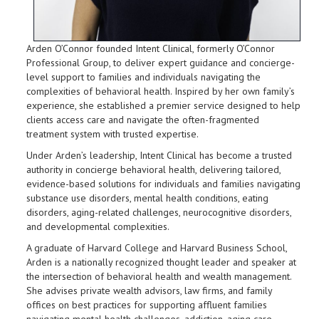
Arden O’Connor founded Intent Clinical, formerly O’Connor
Professional Group, to deliver expert guidance and concierge-
level support to families and individuals navigating the
complexities of behavioral health. Inspired by her own family’s
experience, she established a premier service designed to help
clients access care and navigate the often-fragmented
treatment system with trusted expertise.
Under Arden’s leadership, Intent Clinical has become a trusted
authority in concierge behavioral health, delivering tailored,
evidence-based solutions for individuals and families navigating
substance use disorders, mental health conditions, eating
disorders, aging-related challenges, neurocognitive disorders,
and developmental complexities.
A graduate of Harvard College and Harvard Business School,
Arden is a nationally recognized thought leader and speaker at
the intersection of behavioral health and wealth management.
She advises private wealth advisors, law firms, and family
offices on best practices for supporting affluent families
navigating mental health challenges, addiction, aging care,