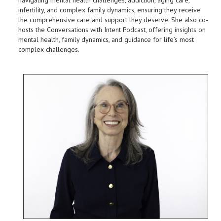
infertility, and complex family dynamics, ensuring they receive
the comprehensive care and support they deserve. She also co-
hosts the Conversations with Intent Podcast, offering insights on
mental health, family dynamics, and guidance for life’s most
complex challenges.