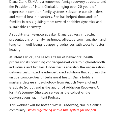
Diana Clark, JD, MA, is a renowned family recovery advocate and
the President of Intent Clinical, bringing over 20 years of
expertise in complex family systems, substance use disorders,
and mental health disorders. She has helped thousands of
families in crisis, guiding them toward healthier dynamics and
sustainable recovery.
A sought-after keynote speaker, Diana delivers impactful
presentations on family resilience, effective communication, and
long-term well-being, equipping audiences with tools to foster
healing.
At Intent Clinical, she leads a team of behavioral health
professionals providing concierge-level care to high-net-worth
individuals and families. Under her leadership, the organization
delivers customized, evidence-based solutions that address the
unique complexities of behavioral health. Diana holds a
master’s degree in psychology from Antioch New England
Graduate School and is the author of Addiction Recovery: A
Family’s Journey. She also serves as the cohost of the
Conversations with Intent Podcast.
This webinar will be hosted within Tradewing, NAEPCs online
community.
When registering within this system for the first