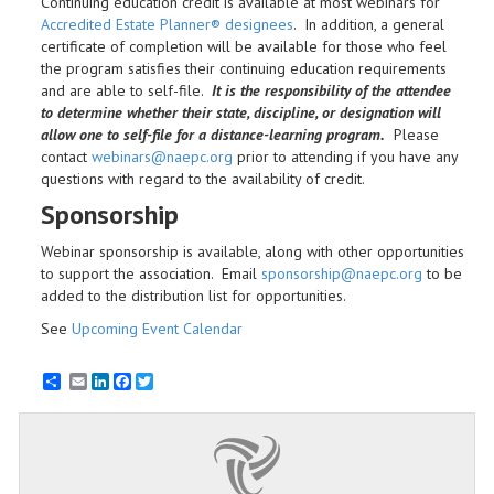
Continuing education credit is available at most webinars for
Accredited Estate Planner® designees
. In addition, a general
certificate of completion will be available for those who feel
the program satisfies their continuing education requirements
and are able to self-file.
It is the responsibility of the attendee
to determine whether their state, discipline, or designation will
allow one to self-file for a distance-learning program.
Please
contact
webinars@naepc.org
prior to attending if you have any
questions with regard to the availability of credit.
Sponsorship
Webinar sponsorship is available, along with other opportunities
to support the association. Email
sponsorship@naepc.org
to be
added to the distribution list for opportunities.
See
Upcoming Event Calendar
Email
LinkedIn
Facebook
Twitter