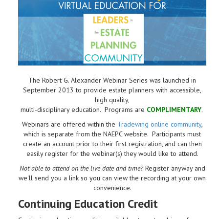
The Robert G. Alexander Webinar Series was launched in
September 2013 to provide estate planners with accessible,
high quality,
multi-disciplinary education. Programs are
COMPLIMENTARY
.
Webinars are offered within the
Tradewing online community
,
which is separate from the NAEPC website.
Participants must
create an account prior to their first registration, and can then
easily register for the webinar(s) they would like to attend.
Not able to attend on the live date and time?
Register anyway and
we'll send you a link so you can view the recording at your own
convenience.
Continuing Education Credit