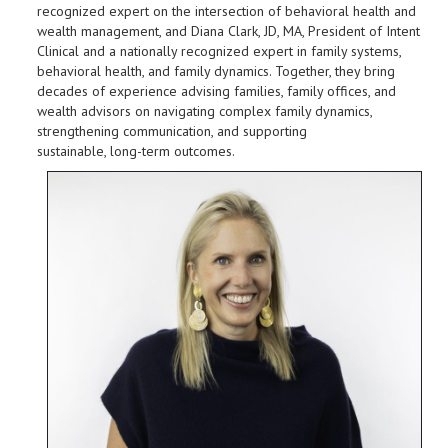
recognized expert on the intersection of behavioral health and
wealth management, and Diana Clark, JD, MA, President of Intent
Clinical and a nationally recognized expert in family systems,
behavioral health, and family dynamics. Together, they bring
decades of experience advising families, family offices, and
wealth advisors on navigating complex family dynamics,
strengthening communication, and supporting
sustainable, long-term outcomes.