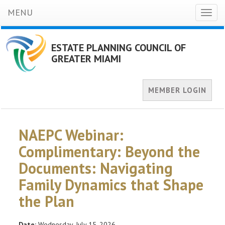
MENU
Toggl
naviga
ESTATE PLANNING COUNCIL OF
GREATER MIAMI
MEMBER LOGIN
NAEPC Webinar:
Complimentary: Beyond the
Documents: Navigating
Family Dynamics that Shape
the Plan
Date:
Wednesday, July 15, 2026