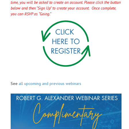
time, you will be asked to create an account. Please click the button
below and then "Sign Up" to create your account. Once complete,
you can RSVP as “Going.”
See
all upcoming and previous webinars