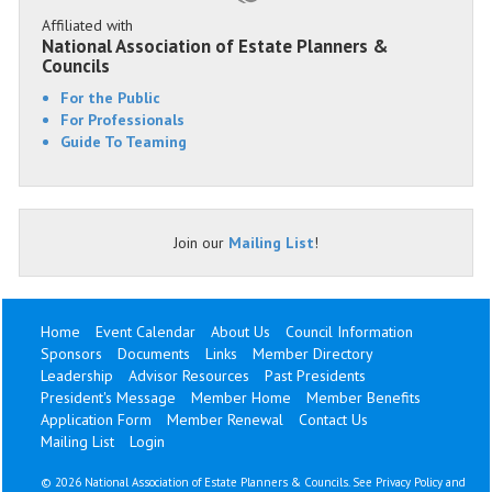
Affiliated with
National Association of Estate Planners &
Councils
For the Public
For Professionals
Guide To Teaming
Join our
Mailing List
!
Home
Event Calendar
About Us
Council Information
Sponsors
Documents
Links
Member Directory
Leadership
Advisor Resources
Past Presidents
President's Message
Member Home
Member Benefits
Application Form
Member Renewal
Contact Us
Mailing List
Login
©
2026 National Association of Estate Planners & Councils. See
Privacy Policy
and