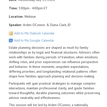
Time:
3:00pm - 4:00pm ET
Location:
Webinar
Speaker:
Arden O'Connor & Diana Clark, JD
Add to My Outlook Calendar
Add to My Google Calendar
Estate planning decisions are shaped as much by family
relationships as by legal and financial structures. Advisors often
work with families during periods of transition, when emotions,
shifting roles, and prior experiences can influence perspective
and behavior. In these moments, unspoken expectations,
differing priorities, and longstanding relational patterns often
shape how families approach planning and decision-making.
Participants will gain practical strategies to manage complex
interactions, maintain professional clarity, and guide families
toward thoughtful, durable planning outcomes while preserving
advisor neutrality and effectiveness.
This session will be led by Arden O’Connor, a nationally